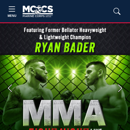
MENU
Previous
Next