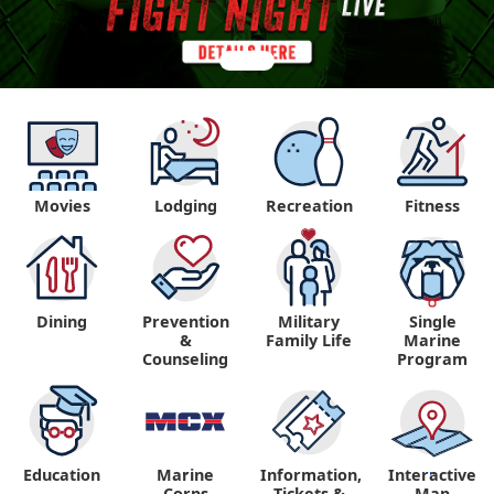
Movies
Lodging
Recreation
Fitness
Dining
Prevention
Military
Single
&
Family Life
Marine
Counseling
Program
Education
Marine
Information,
Interactive
"
"
Corps
Tickets &
Map