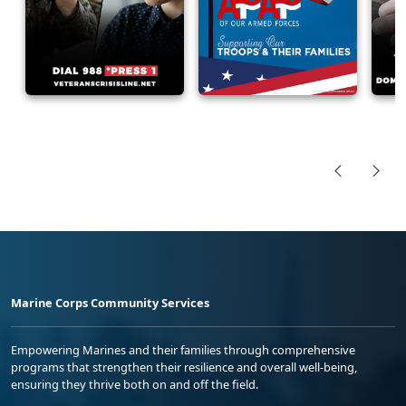
Marine Corps Community Services
Empowering Marines and their families through comprehensive
programs that strengthen their resilience and overall well-being,
ensuring they thrive both on and off the field.