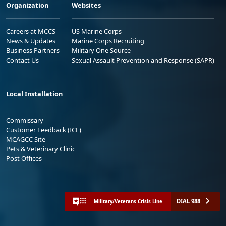
Organization
Websites
Careers at MCCS
US Marine Corps
News & Updates
Marine Corps Recruiting
Business Partners
Military One Source
Contact Us
Sexual Assault Prevention and Response (SAPR)
Local Installation
Commissary
Customer Feedback (ICE)
MCAGCC Site
Pets & Veterinary Clinic
Post Offices
DIAL 988
Military/Veterans Crisis Line