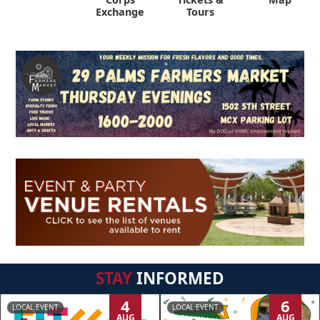
Exchange
Tours
STAY
INFORMED
4
6
LOCAL EVENT
LOCAL EVENT
AUG
AUG