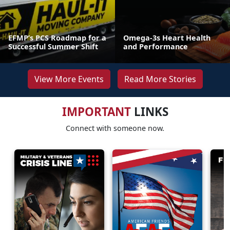
EFMP’s PCS Roadmap for a
Omega-3s Heart Health
Successful Summer Shift
and Performance
View More Events
Read More Stories
IMPORTANT
LINKS
Connect with someone now.