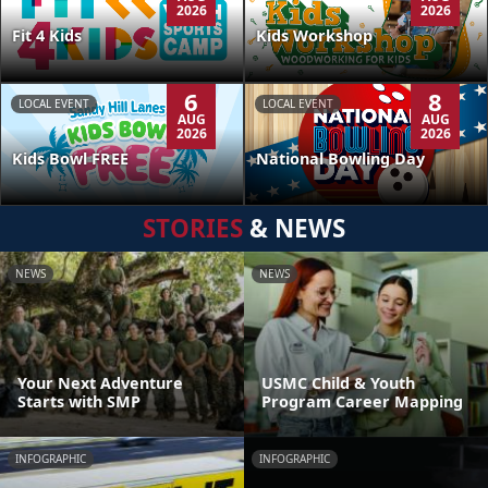
2026
2026
Kids Workshop
Fit 4 Kids
6
8
LOCAL EVENT
LOCAL EVENT
AUG
AUG
2026
2026
Kids Bowl FREE
National Bowling Day
STORIES
& NEWS
NEWS
NEWS
Your Next Adventure
USMC Child & Youth
Starts with SMP
Program Career Mapping
INFOGRAPHIC
INFOGRAPHIC