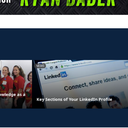
NEWS
owledge as a
Key Sections of Your LinkedIn Profile