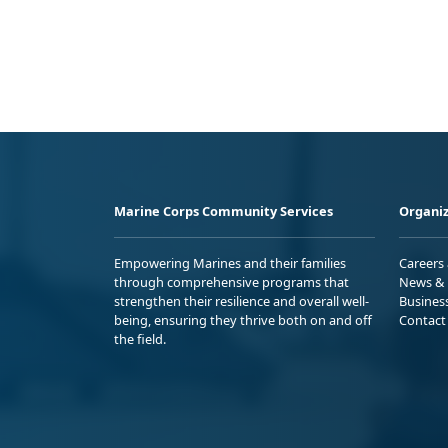
Marine Corps Community Services
Organiz
Empowering Marines and their families
Careers
through comprehensive programs that
News & 
strengthen their resilience and overall well-
Busines
being, ensuring they thrive both on and off
Contact
the field.