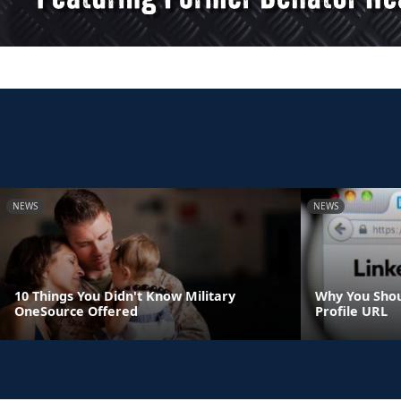
NEWS
NEWS
10 Things You Didn't Know Military
Why You Shou
OneSource Offered
Profile URL