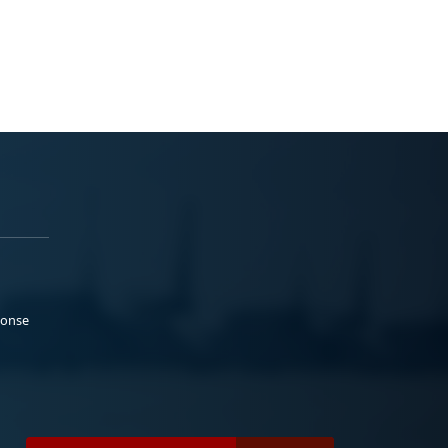
ponse