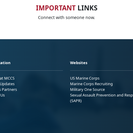
IMPORTANT
LINKS
Connect with someone now.
ation
Websites
 at MCCS
US Marine Corps
Updates
Marine Corps Recruiting
s Partners
Military One Source
 Us
Sexual Assault Prevention and Res
(SAPR)