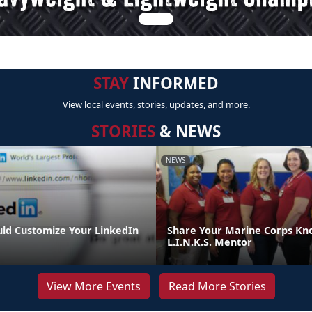
STAY
INFORMED
View local events, stories, updates, and more.
STORIES
& NEWS
NEWS
ld Customize Your LinkedIn
Share Your Marine Corps Kn
L.I.N.K.S. Mentor
View More Events
Read More Stories