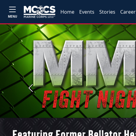
Home
Events
Stories
Career
MENU
Previous