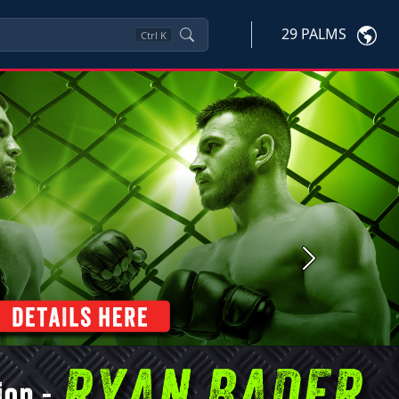
29 PALMS
Ctrl
K
Next