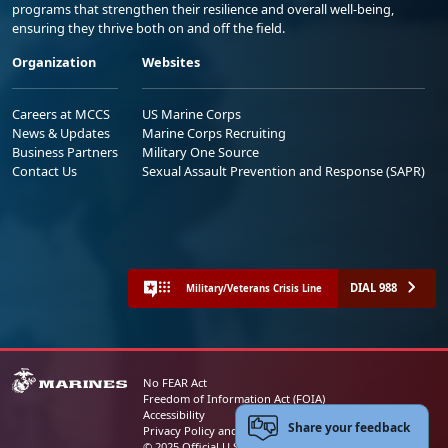
programs that strengthen their resilience and overall well-being,
ensuring they thrive both on and off the field.
Organization
Websites
Careers at MCCS
US Marine Corps
News & Updates
Marine Corps Recruiting
Business Partners
Military One Source
Contact Us
Sexual Assault Prevention and Response (SAPR)
DIAL 988
Military/Veterans Crisis Line
No FEAR Act
Freedom of Information Act (FOIA)
Accessibility
Share your feedback
Privacy Policy and Security Notice
© 2025 Official U.S. Marine Corps Website