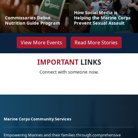
How Social Media is
Commissaries Debut
Helping the Marine Corps
Nutrition Guide Program
Prevent Sexual Assault
View More Events
Read More Stories
IMPORTANT
LINKS
Connect with someone now.
Marine Corps Community Services
Empowering Marines and their families through comprehensive