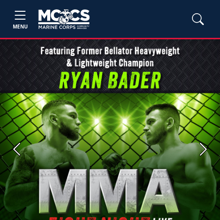
MENU
Previous
Next