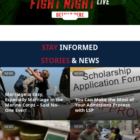
STAY
INFORMED
STORIES
& NEWS
NEWS
NEWS
Marriage is Easy,
Especially Marriage in the
You Can Make the Most of
Marine Corps – Said No-
Your Admissions Process
One Ever!
with LSP
NEWS
NEWS