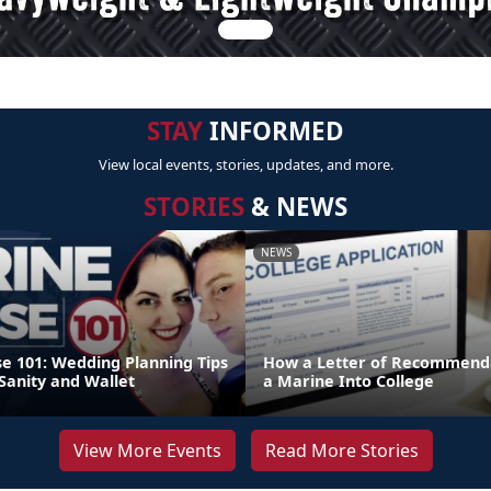
STAY
INFORMED
View local events, stories, updates, and more.
STORIES
& NEWS
NEWS
e 101: Wedding Planning Tips
How a Letter of Recommenda
Sanity and Wallet
a Marine Into College
View More Events
Read More Stories