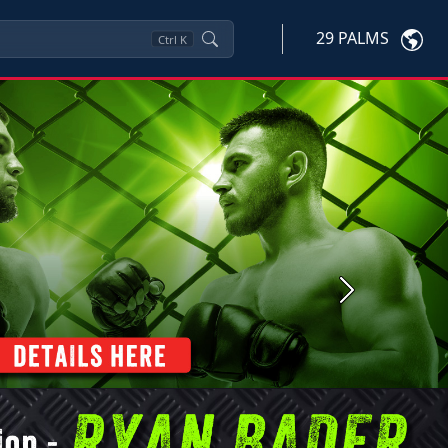
29 PALMS
Ctrl
K
Next