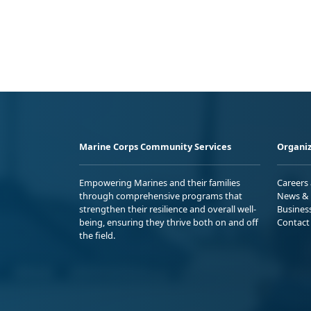
Marine Corps Community Services
Organiz
Empowering Marines and their families
Careers
through comprehensive programs that
News & 
strengthen their resilience and overall well-
Busines
being, ensuring they thrive both on and off
Contact
the field.