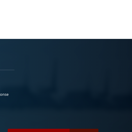
ponse