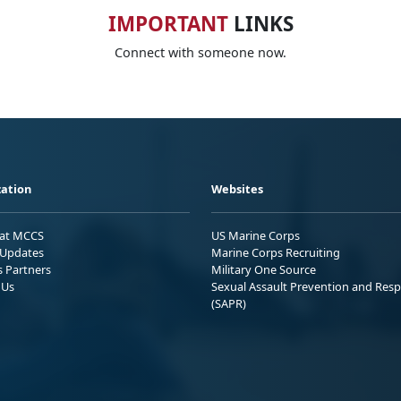
IMPORTANT
LINKS
Connect with someone now.
ation
Websites
 at MCCS
US Marine Corps
Updates
Marine Corps Recruiting
s Partners
Military One Source
 Us
Sexual Assault Prevention and Res
(SAPR)