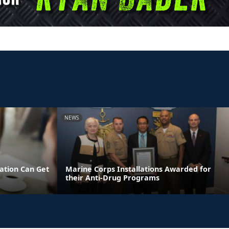
NEWS
tion Can Get
Marine Corps Installations Awarded for
their Anti-Drug Programs