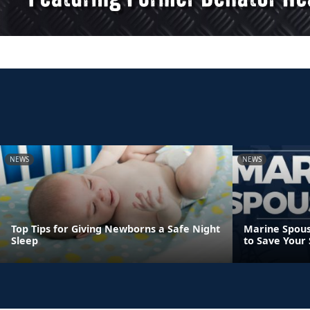
NEWS
NEWS
Top Tips for Giving Newborns a Safe Night
Marine Spous
Sleep
to Save Your 