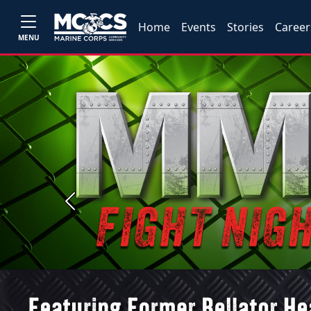
Home
Events
Stories
Career
MENU
Previous