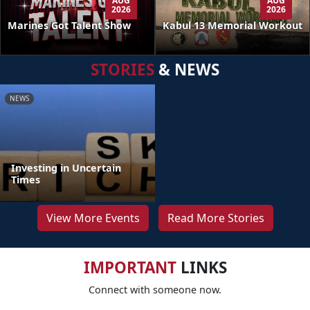
AUG
AUG
2026
2026
Kabul 13 Memorial Workout
Marines Got Talent Show
STORIES
& NEWS
NEWS
Investing in Uncertain
Times
View More Events
Read More Stories
IMPORTANT
LINKS
Connect with someone now.