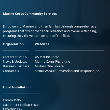
Marine Corps Community Services
Empowering Marines and their families through comprehensive
programs that strengthen their resilience and overall well-being,
ensuring they thrive both on and off the field.
Organization
Websites
Careers at MCCS
US Marine Corps
News & Updates
Marine Corps Recruiting
Business Partners
Military One Source
Contact Us
Sexual Assault Prevention and Response (SAPR)
Local Installation
Commissary
Customer Feedback (ICE)
MCAGCC Site