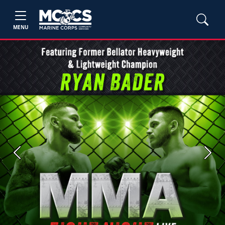
MENU
Previous
Next