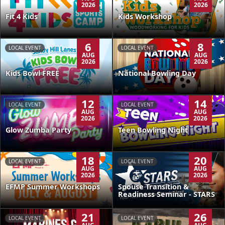
2026
2026
Kids Workshop
Fit 4 Kids
6
8
LOCAL EVENT
LOCAL EVENT
AUG
AUG
2026
2026
Kids Bowl FREE
National Bowling Day
12
14
LOCAL EVENT
LOCAL EVENT
AUG
AUG
2026
2026
Glow Zumba Party
Teen Bowling Night
18
20
LOCAL EVENT
LOCAL EVENT
AUG
AUG
2026
2026
EFMP Summer Workshops
Spouse Transition &
Readiness Seminar - STARS
21
26
LOCAL EVENT
LOCAL EVENT