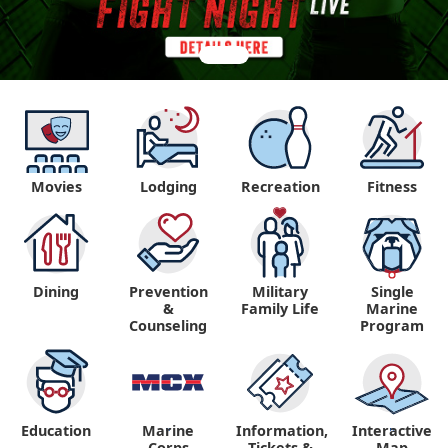
Movies
Lodging
Recreation
Fitness
Dining
Prevention
Military
Single
&
Family Life
Marine
Counseling
Program
Education
Marine
Information,
Interactive
"
"
Corps
Tickets &
Map