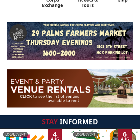
Exchange
Tours
STAY
INFORMED
4
6
LOCAL EVENT
LOCAL EVENT
AUG
AUG