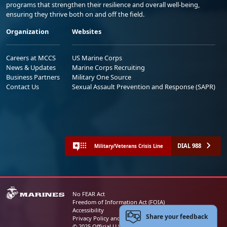
programs that strengthen their resilience and overall well-being,
ensuring they thrive both on and off the field.
Organization
Websites
Careers at MCCS
US Marine Corps
News & Updates
Marine Corps Recruiting
Business Partners
Military One Source
Contact Us
Sexual Assault Prevention and Response (SAPR)
DIAL 988
Military/Veterans Crisis Line
No FEAR Act
Freedom of Information Act (FOIA)
Accessibility
Share your feedback
Privacy Policy and Security Notice
© 2025 Official U.S. Marine Corps Website