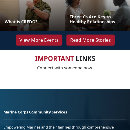
Three Cs Are Key to
What is CREDO?
Healthy Relationships
View More Events
Read More Stories
IMPORTANT
LINKS
Connect with someone now.
Marine Corps Community Services
Empowering Marines and their families through comprehensive