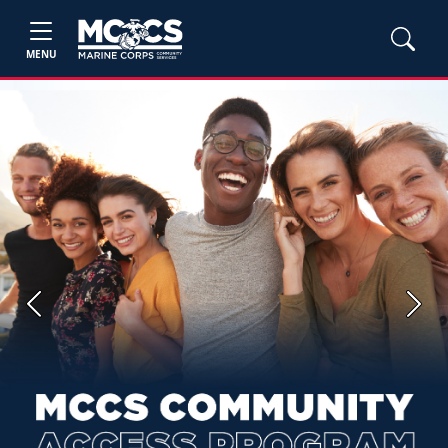
MENU
Previous
Next