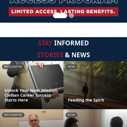
STAY
INFORMED
STORIES
& NEWS
INFOGRAPHIC
NEWS
Unlock Your Next Mission:
Civilian Career Success
Starts Here
Feeding the Spirit
INFOGRAPHIC
NEWS