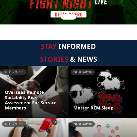
STAY
INFORMED
STORIES
& NEWS
INFOGRAPHIC
INFOGRAPHIC
Overseas Remote
Suitability Risk
Assessment For Service
Members
Master REM Sleep
INFOGRAPHIC
INFOGRAPHIC