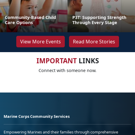
Community-Based Child
P3T: Supporting Strength
Care Options
Through Every Stage
View More Events
Read More Stories
IMPORTANT
LINKS
Connect with someone now.
Marine Corps Community Services
Empowering Marines and their families through comprehensive