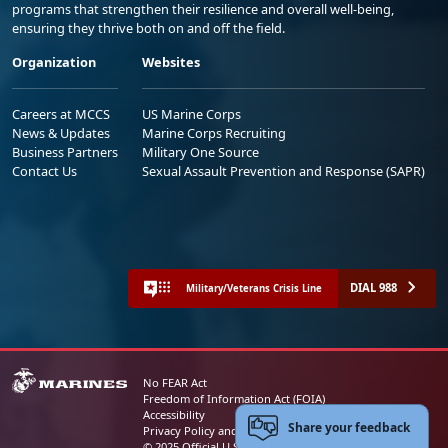
programs that strengthen their resilience and overall well-being,
ensuring they thrive both on and off the field.
Organization
Websites
Careers at MCCS
US Marine Corps
News & Updates
Marine Corps Recruiting
Business Partners
Military One Source
Contact Us
Sexual Assault Prevention and Response (SAPR)
DIAL 988
Military/Veterans Crisis Line
No FEAR Act
Freedom of Information Act (FOIA)
Accessibility
Share your feedback
Privacy Policy and Security Notice
© 2025 Official U.S. Marine Corps Website