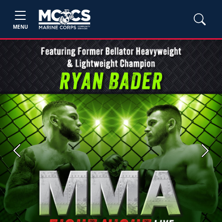
MENU
Previous
Next