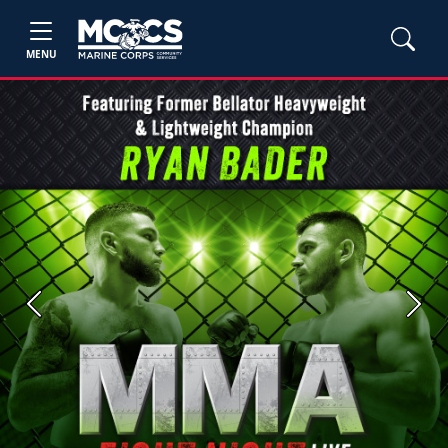
MENU
Previous
Next