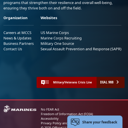
programs that strengthen their resilience and overall well-being,
ensuring they thrive both on and off the field.
Organization
Websites
Careers at MCCS
US Marine Corps
News & Updates
Marine Corps Recruiting
Business Partners
Military One Source
Contact Us
Sexual Assault Prevention and Response (SAPR)
DIAL 988
Military/Veterans Crisis Line
No FEAR Act
Freedom of Information Act (FOIA)
Accessibility
Share your feedback
Privacy Policy and Security Notice
© 2025 Official U.S. Marine Corps Website