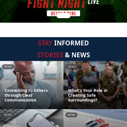
STAY
INFORMED
STORIES
& NEWS
NEWS
VIDEO
Connecting to Others
What's Your Role in
through Clear
Creating Safe
Communication
Surroundings?
NEWS
NEWS