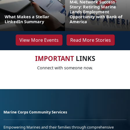
M4L Network Success
Story: Retiring Marine
Lands Employment
What Makes a Stellar
Opportunity with Bank of
LinkedIn Summary
America
View More Events
Read More Stories
IMPORTANT
LINKS
Connect with someone now.
Marine Corps Community Services
Empowering Marines and their families through comprehensive