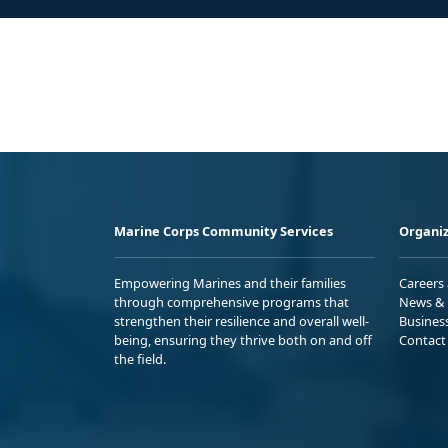
Marine Corps Community Services
Organiz
Empowering Marines and their families
Careers
through comprehensive programs that
News & 
strengthen their resilience and overall well-
Busines
being, ensuring they thrive both on and off
Contact
the field.