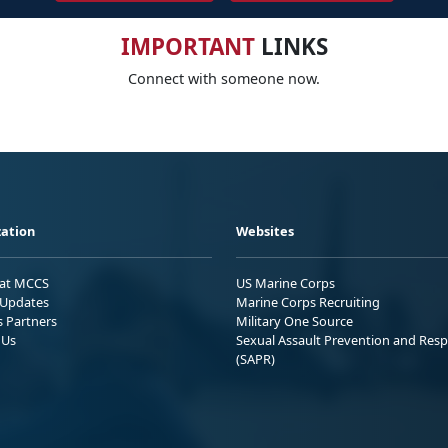
IMPORTANT
LINKS
Connect with someone now.
ation
Websites
 at MCCS
US Marine Corps
Updates
Marine Corps Recruiting
s Partners
Military One Source
 Us
Sexual Assault Prevention and Res
(SAPR)