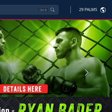
29 PALMS
Ctrl
K
Next