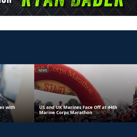
NEWS
es with
US and UK Marines Face Off at 44th
Marine Corps Marathon