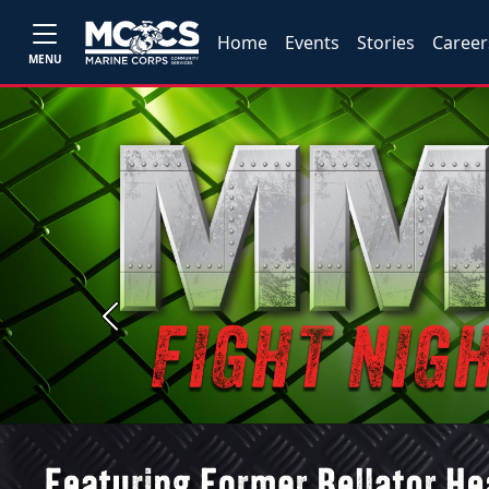
Home
Events
Stories
Career
MENU
Previous