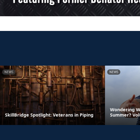
NEWS
NEWS
Wondering Wh
SkillBridge Spotlight: Veterans in Piping
Summer? Vol