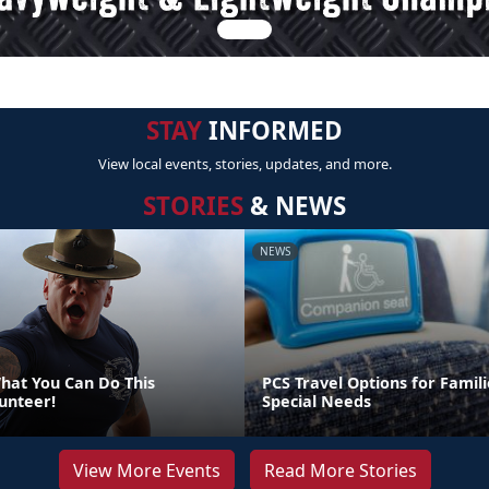
STAY
INFORMED
View local events, stories, updates, and more.
STORIES
& NEWS
NEWS
at You Can Do This
PCS Travel Options for Famili
unteer!
Special Needs
View More Events
Read More Stories