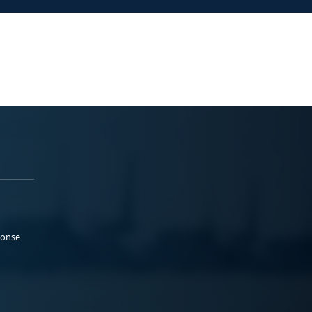
ponse