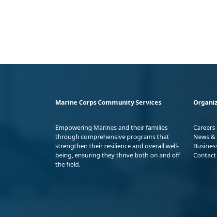
Marine Corps Community Services
Organiz
Empowering Marines and their families
Careers
through comprehensive programs that
News & 
strengthen their resilience and overall well-
Busines
being, ensuring they thrive both on and off
Contact
the field.