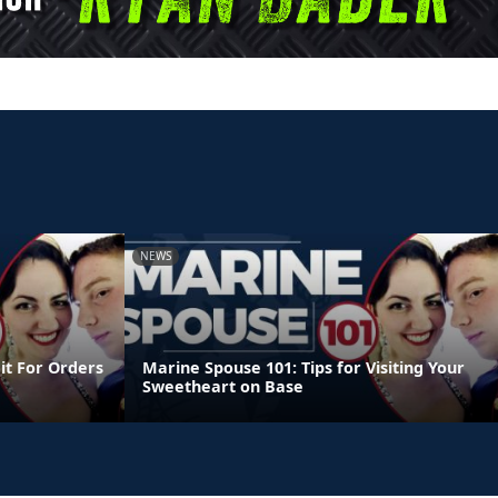
NEWS
it For Orders
Marine Spouse 101: Tips for Visiting Your
Sweetheart on Base