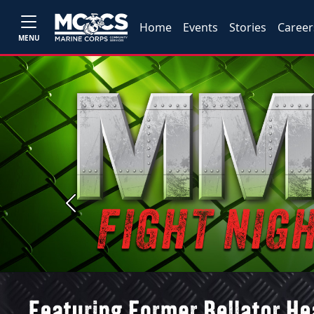
Home
Events
Stories
Career
MENU
Previous