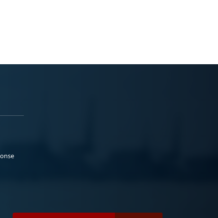
ponse