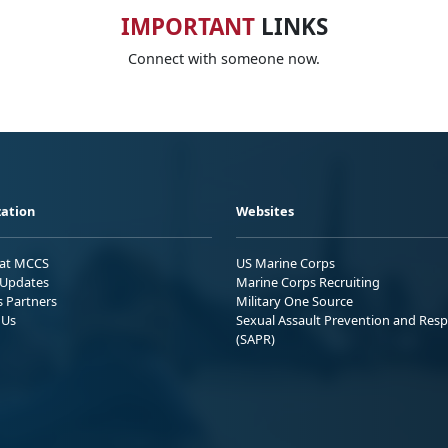
IMPORTANT
LINKS
Connect with someone now.
ation
Websites
 at MCCS
US Marine Corps
Updates
Marine Corps Recruiting
s Partners
Military One Source
 Us
Sexual Assault Prevention and Res
(SAPR)