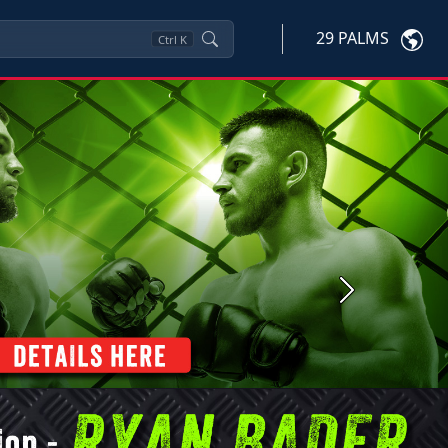
29 PALMS
Ctrl
K
Next