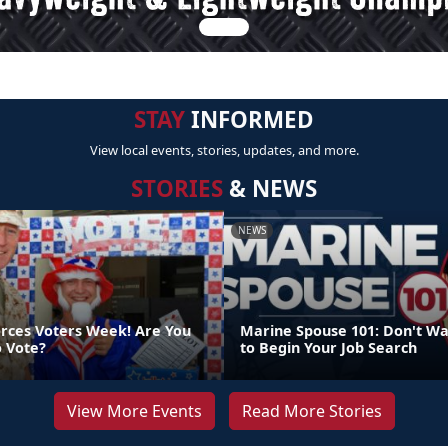
STAY
INFORMED
View local events, stories, updates, and more.
STORIES
& NEWS
NEWS
orces Voters Week! Are You
Marine Spouse 101: Don't Wa
o Vote?
to Begin Your Job Search
View More Events
Read More Stories