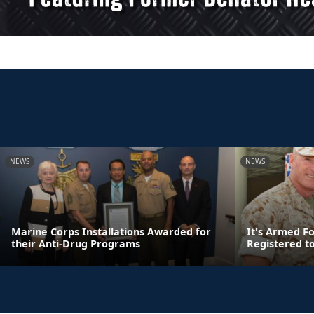
NEWS
NEWS
Marine Corps Installations Awarded for
It's Armed F
their Anti-Drug Programs
Registered t