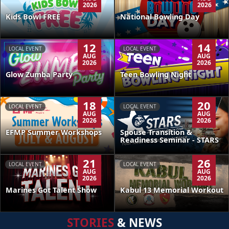
2026
2026
Kids Bowl FREE
National Bowling Day
12
14
LOCAL EVENT
LOCAL EVENT
AUG
AUG
2026
2026
Glow Zumba Party
Teen Bowling Night
18
20
LOCAL EVENT
LOCAL EVENT
AUG
AUG
2026
2026
EFMP Summer Workshops
Spouse Transition &
Readiness Seminar - STARS
21
26
LOCAL EVENT
LOCAL EVENT
AUG
AUG
2026
2026
Kabul 13 Memorial Workout
Marines Got Talent Show
STORIES
& NEWS