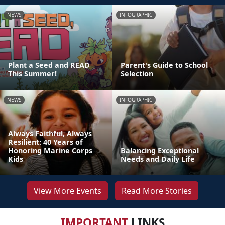
NEWS
INFOGRAPHIC
Plant a Seed and READ
Parent's Guide to School
This Summer!
Selection
NEWS
INFOGRAPHIC
Always Faithful, Always
Resilient: 40 Years of
Honoring Marine Corps
Balancing Exceptional
Kids
Needs and Daily Life
View More Events
Read More Stories
IMPORTANT
LINKS