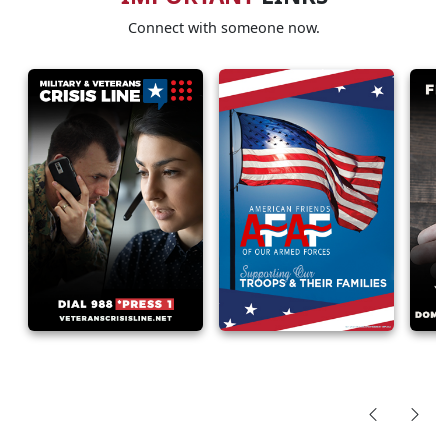
Connect with someone now.