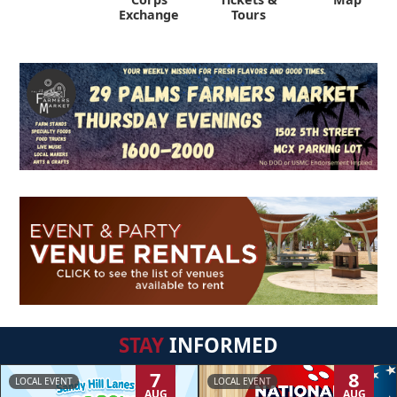
Exchange
Tours
STAY
INFORMED
7
8
LOCAL EVENT
LOCAL EVENT
AUG
AUG