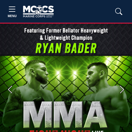
MENU
Previous
Next