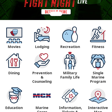
Movies
Lodging
Recreation
Fitness
Dining
Prevention
Military
Single
&
Family Life
Marine
Counseling
Program
Education
Marine
Information,
Interactive
"
"
Corps
Tickets &
Map