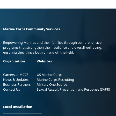
Marine Corps Community Services
Empowering Marines and their families through comprehensive
programs that strengthen their resilience and overall well-being,
ensuring they thrive both on and off the field.
Organization
Websites
Careers at MCCS
US Marine Corps
News & Updates
Marine Corps Recruiting
Business Partners
Military One Source
Contact Us
Sexual Assault Prevention and Response (SAPR)
Local Installation