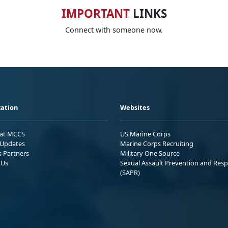
IMPORTANT
LINKS
Connect with someone now.
ation
Websites
 at MCCS
US Marine Corps
Updates
Marine Corps Recruiting
s Partners
Military One Source
 Us
Sexual Assault Prevention and Res
(SAPR)