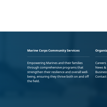
Marine Corps Community Services
Organiz
Empowering Marines and their families
Careers
through comprehensive programs that
News & 
strengthen their resilience and overall well-
Busines
being, ensuring they thrive both on and off
Contact
the field.