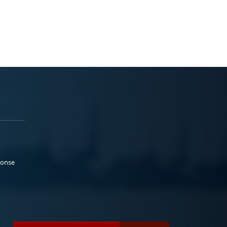
ponse