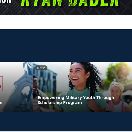
NEWS
Empowering Military Youth Through
ne
Scholarship Program