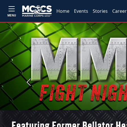
Home
Events
Stories
Career
MENU
Previous