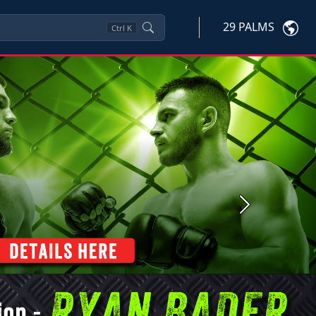
29 PALMS
Ctrl
K
Next