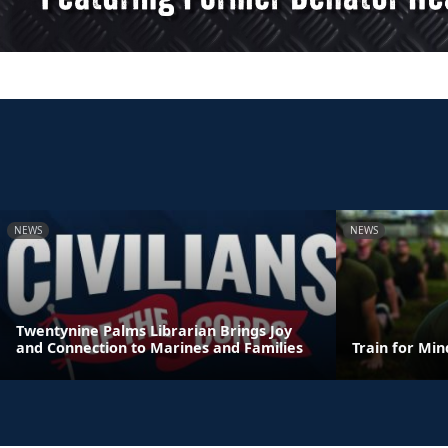
NEWS
NEWS
Twentynine Palms Librarian Brings Joy
and Connection to Marines and Families
Train for Mi