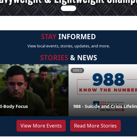
STAY
INFORMED
View local events, stories, updates, and more.
STORIES
& NEWS
VIDEO
nd-Body Focus
988 - Suicide and Crisis Lifeli
View More Events
Read More Stories