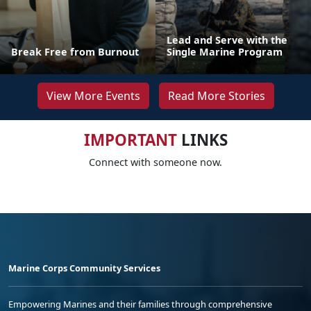
Lead and Serve with the
Break Free from Burnout
Single Marine Program
View More Events
Read More Stories
IMPORTANT
LINKS
Connect with someone now.
Marine Corps Community Services
Empowering Marines and their families through comprehensive