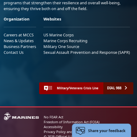
programs that strengthen their resilience and overall well-being,
ensuring they thrive both on and off the field.
Organization
Websites
Careers at MCCS
US Marine Corps
News & Updates
Marine Corps Recruiting
Business Partners
Military One Source
Contact Us
Sexual Assault Prevention and Response (SAPR)
DIAL 988
Military/Veterans Crisis Line
No FEAR Act
Freedom of Information Act (FOIA)
Accessibility
Share your feedback
Privacy Policy and Security Notice
© 2025 Official U.S. Marine Corps Website