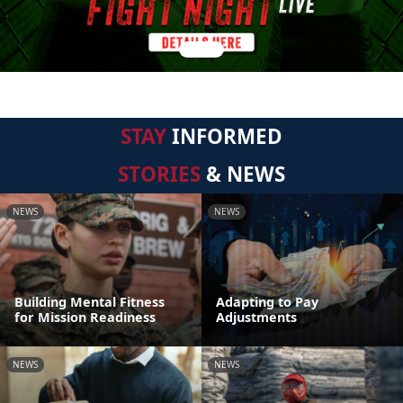
STAY
INFORMED
STORIES
& NEWS
NEWS
NEWS
Building Mental Fitness
Adapting to Pay
for Mission Readiness
Adjustments
NEWS
NEWS