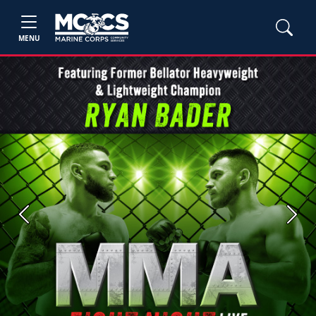
MENU
Previous
Next