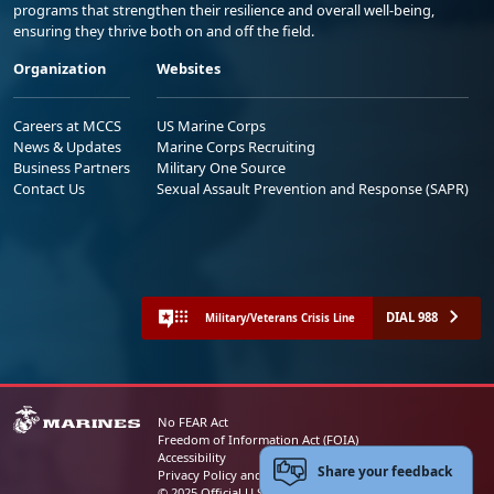
programs that strengthen their resilience and overall well-being,
ensuring they thrive both on and off the field.
Organization
Websites
Careers at MCCS
US Marine Corps
News & Updates
Marine Corps Recruiting
Business Partners
Military One Source
Contact Us
Sexual Assault Prevention and Response (SAPR)
DIAL 988
Military/Veterans Crisis Line
No FEAR Act
Freedom of Information Act (FOIA)
Accessibility
Share your feedback
Privacy Policy and Security Notice
© 2025 Official U.S. Marine Corps Website