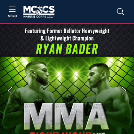
MENU
Previous
Next