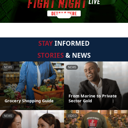
STAY
INFORMED
STORIES
& NEWS
NEWS
NEWS
From Marine to Private
Grocery Shopping Guide
Sector Gold
NEWS
VIDEO