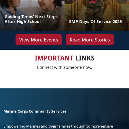
Guiding Teens’ Next Steps
After High School
SMP Days Of Service 2025
View More Events
Read More Stories
IMPORTANT
LINKS
Connect with someone now.
Marine Corps Community Services
Empowering Marines and their families through comprehensive