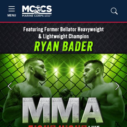
MENU
Previous
Next