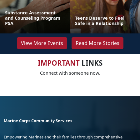
Substance Assessment
and Counseling Program
Teens Deserve to Feel
PSA
Safe in a Relationship
View More Events
Read More Stories
IMPORTANT
LINKS
Connect with someone now.
Marine Corps Community Services
Empowering Marines and their families through comprehensive