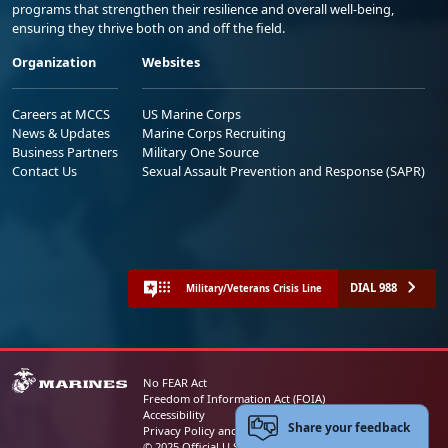
programs that strengthen their resilience and overall well-being,
ensuring they thrive both on and off the field.
Organization
Websites
Careers at MCCS
US Marine Corps
News & Updates
Marine Corps Recruiting
Business Partners
Military One Source
Contact Us
Sexual Assault Prevention and Response (SAPR)
DIAL 988
Military/Veterans Crisis Line
No FEAR Act
Freedom of Information Act (FOIA)
Accessibility
Share your feedback
Privacy Policy and Security Notice
© 2025 Official U.S. Marine Corps Website