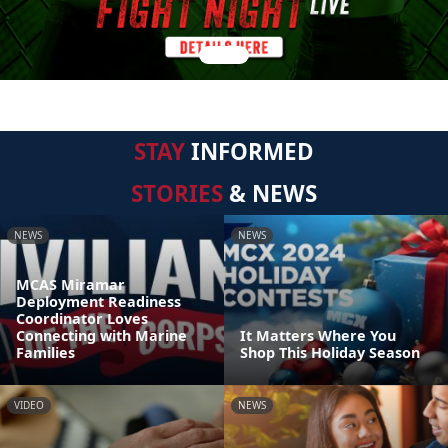
STAY
INFORMED
STORIES
& NEWS
NEWS
NEWS
MCAS Miramar
Deployment Readiness
Coordinator Loves
Connecting with Marine
It Matters Where You
Families
Shop This Holiday Season
VIDEO
NEWS