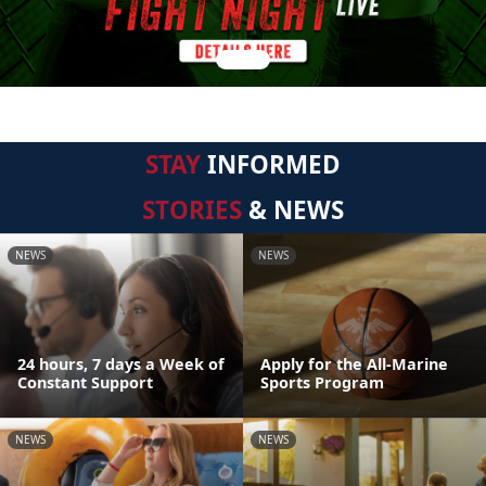
STAY
INFORMED
STORIES
& NEWS
NEWS
NEWS
24 hours, 7 days a Week of
Apply for the All-Marine
Constant Support
Sports Program
NEWS
NEWS