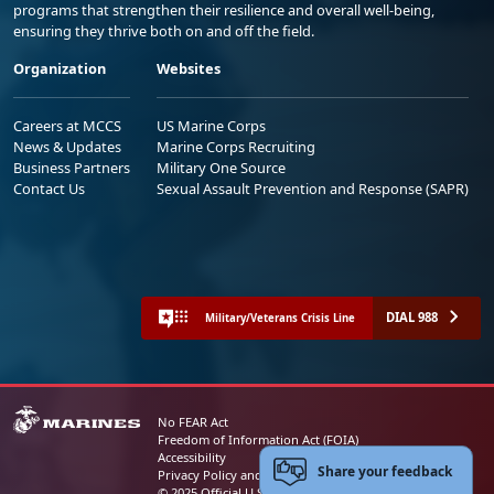
programs that strengthen their resilience and overall well-being,
ensuring they thrive both on and off the field.
Organization
Websites
Careers at MCCS
US Marine Corps
News & Updates
Marine Corps Recruiting
Business Partners
Military One Source
Contact Us
Sexual Assault Prevention and Response (SAPR)
DIAL 988
Military/Veterans Crisis Line
No FEAR Act
Freedom of Information Act (FOIA)
Accessibility
Share your feedback
Privacy Policy and Security Notice
© 2025 Official U.S. Marine Corps Website