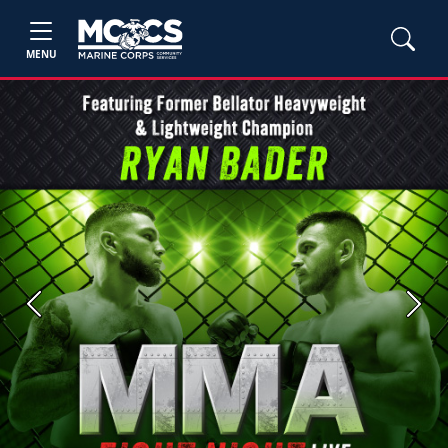
MENU
Previous
Next