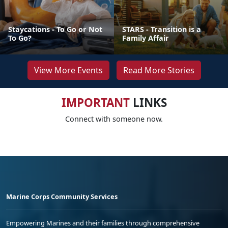
Staycations - To Go or Not
STARS - Transition is a
To Go?
Family Affair
View More Events
Read More Stories
IMPORTANT
LINKS
Connect with someone now.
Marine Corps Community Services
Empowering Marines and their families through comprehensive