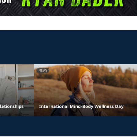
NEWS
lationships
International Mind-Body Wellness Day