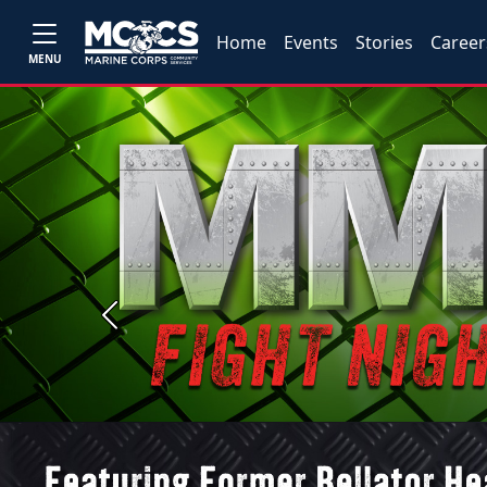
Home
Events
Stories
Career
MENU
Previous