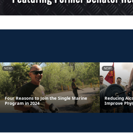
NEWS
NEWS
Four Reasons to Join the Single Marine
Reducing Alc
Program in 2024
Improve Physi