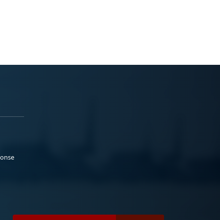
ponse