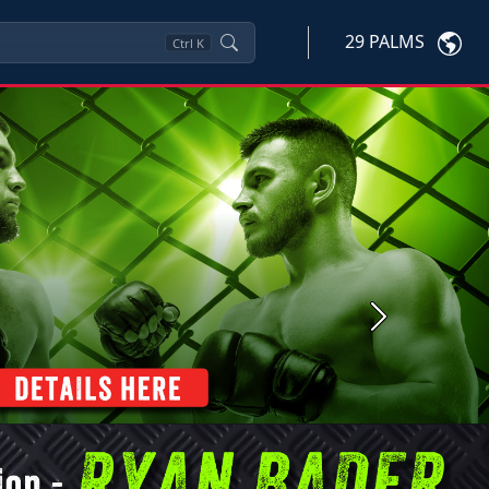
29 PALMS
Ctrl
K
Next