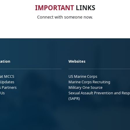
IMPORTANT
LINKS
Connect with someone now.
ation
Websites
 at MCCS
US Marine Corps
Updates
Marine Corps Recruiting
s Partners
Military One Source
 Us
Sexual Assault Prevention and Res
(SAPR)