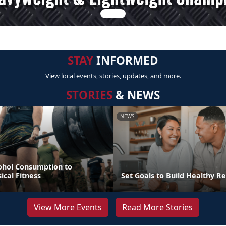
STAY
INFORMED
View local events, stories, updates, and more.
STORIES
& NEWS
NEWS
ohol Consumption to
cal Fitness
Set Goals to Build Healthy Re
View More Events
Read More Stories