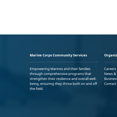
Marine Corps Community Services
Organiz
Empowering Marines and their families
Careers
through comprehensive programs that
News & 
strengthen their resilience and overall well-
Busines
being, ensuring they thrive both on and off
Contact
the field.