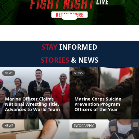
STAY
INFORMED
STORIES
& NEWS
NEWS
NEWS
Marine Officer Claims
Marine Corps Suicide
National Wrestling Title,
Prevention Program
Advances to World Team
Officers of the Year
NEWS
INFOGRAPHIC