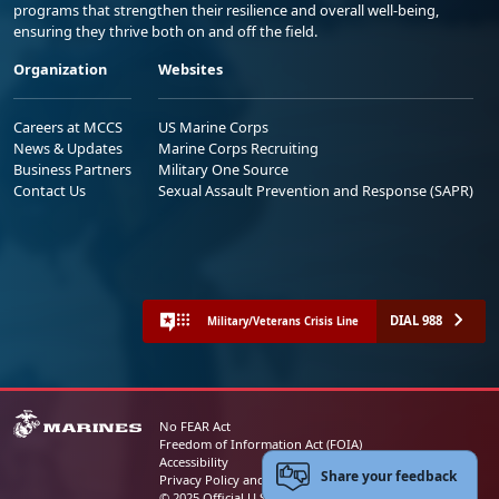
programs that strengthen their resilience and overall well-being,
ensuring they thrive both on and off the field.
Organization
Websites
Careers at MCCS
US Marine Corps
News & Updates
Marine Corps Recruiting
Business Partners
Military One Source
Contact Us
Sexual Assault Prevention and Response (SAPR)
DIAL 988
Military/Veterans Crisis Line
No FEAR Act
Freedom of Information Act (FOIA)
Accessibility
Share your feedback
Privacy Policy and Security Notice
© 2025 Official U.S. Marine Corps Website