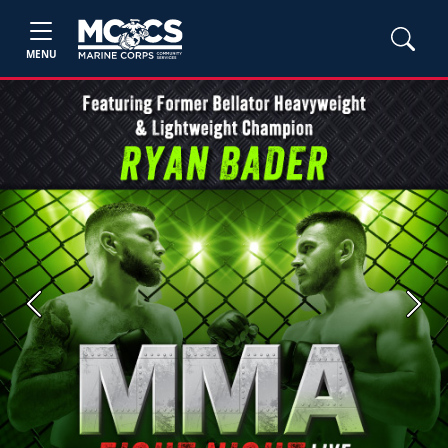
MENU
Previous
Next