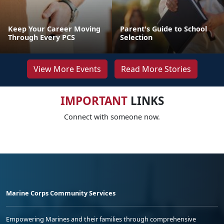
Keep Your Career Moving
Parent's Guide to School
Through Every PCS
Selection
View More Events
Read More Stories
IMPORTANT
LINKS
Connect with someone now.
Marine Corps Community Services
Empowering Marines and their families through comprehensive