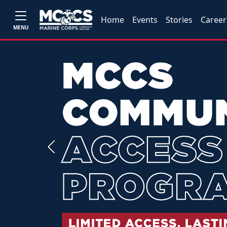
Home
Events
Stories
Career
MENU
Previous