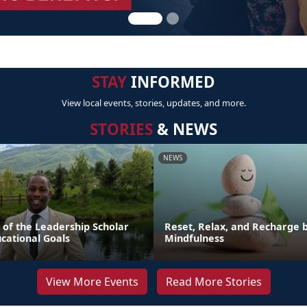
STAY
INFORMED
View local events, stories, updates, and more.
STORIES
& NEWS
NEWS
 of the Leadership Scholar
Reset, Relax, and Recharge b
cational Goals
Mindfulness
View More Events
Read More Stories