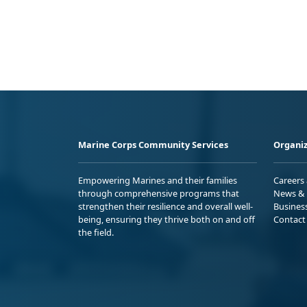
Marine Corps Community Services
Organiz
Empowering Marines and their families
Careers
through comprehensive programs that
News & 
strengthen their resilience and overall well-
Busines
being, ensuring they thrive both on and off
Contact
the field.