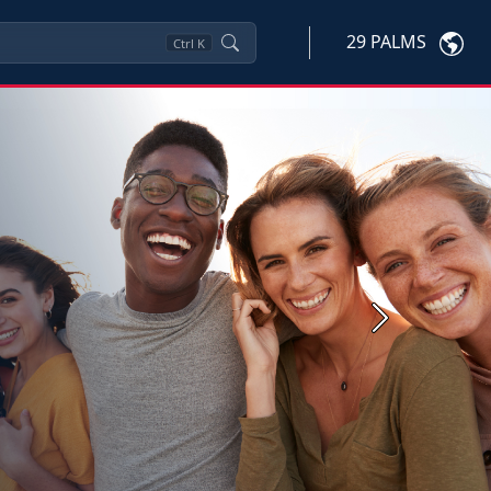
29 PALMS
Ctrl
K
Next