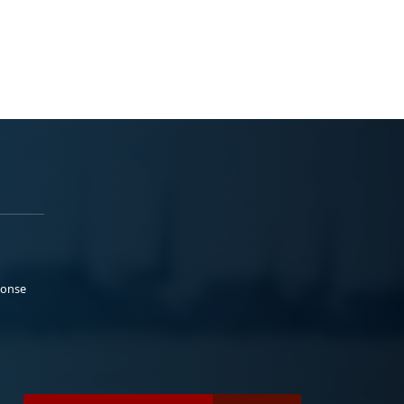
ponse