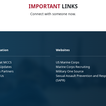
IMPORTANT
LINKS
Connect with someone now.
ation
Websites
 at MCCS
US Marine Corps
Updates
Marine Corps Recruiting
s Partners
Military One Source
 Us
Sexual Assault Prevention and Res
(SAPR)