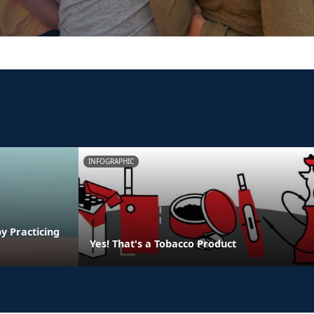
INFOGRAPHIC
y Practicing
Yes! That's a Tobacco Product