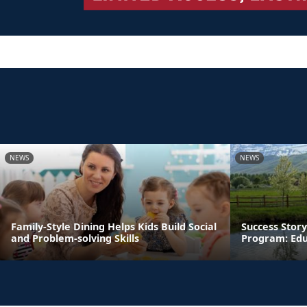
NEWS
NEWS
Family-Style Dining Helps Kids Build Social
Success Story
and Problem-solving Skills
Program: Edu