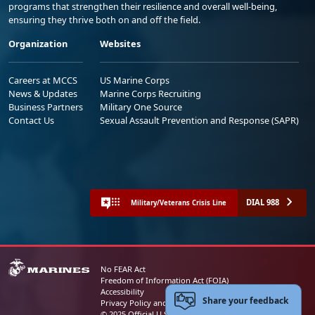
programs that strengthen their resilience and overall well-being,
ensuring they thrive both on and off the field.
Organization
Websites
Careers at MCCS
US Marine Corps
News & Updates
Marine Corps Recruiting
Business Partners
Military One Source
Contact Us
Sexual Assault Prevention and Response (SAPR)
DIAL 988
Military/Veterans Crisis Line
No FEAR Act
Freedom of Information Act (FOIA)
Accessibility
Share your feedback
Privacy Policy and Security Notice
© 2025 Official U.S. Marine Corps Website