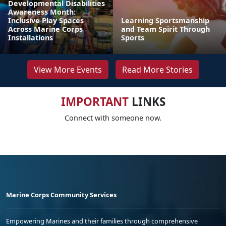
Developmental Disabilities
Awareness Month:
Inclusive Play Spaces
Learning Sportsmanship
Across Marine Corps
and Team Spirit Through
Installations
Sports
View More Events
Read More Stories
IMPORTANT
LINKS
Connect with someone now.
Marine Corps Community Services
Empowering Marines and their families through comprehensive