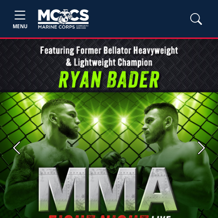
MENU
Previous
Next