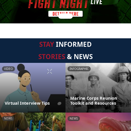
STAY
INFORMED
STORIES
& NEWS
VIDEO
INFOGRAPHIC
Marine Corps Reunion
Virtual Interview Tips
Toolkit and Resources
NEWS
NEWS