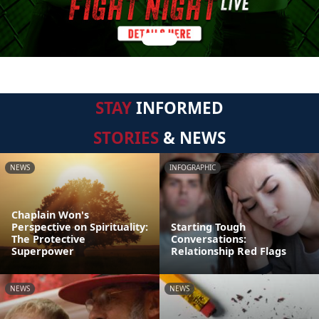
STAY
INFORMED
STORIES
& NEWS
NEWS
INFOGRAPHIC
Chaplain Won's
Perspective on Spirituality:
Starting Tough
The Protective
Conversations:
Superpower
Relationship Red Flags
NEWS
NEWS