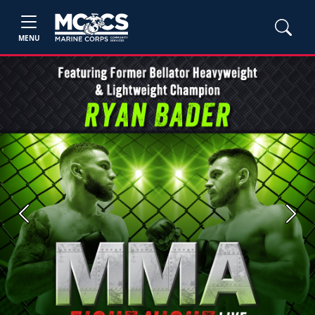
MENU
Previous
Next