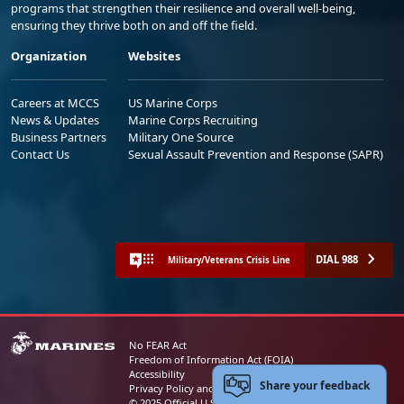
programs that strengthen their resilience and overall well-being,
ensuring they thrive both on and off the field.
Organization
Websites
Careers at MCCS
US Marine Corps
News & Updates
Marine Corps Recruiting
Business Partners
Military One Source
Contact Us
Sexual Assault Prevention and Response (SAPR)
DIAL 988
Military/Veterans Crisis Line
No FEAR Act
Freedom of Information Act (FOIA)
Accessibility
Share your feedback
Privacy Policy and Security Notice
© 2025 Official U.S. Marine Corps Website