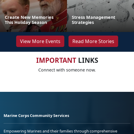
Create New Memories
Stress Management
This Holiday Season
Strategies
View More Events
Read More Stories
IMPORTANT
LINKS
Connect with someone now.
Marine Corps Community Services
Empowering Marines and their families through comprehensive