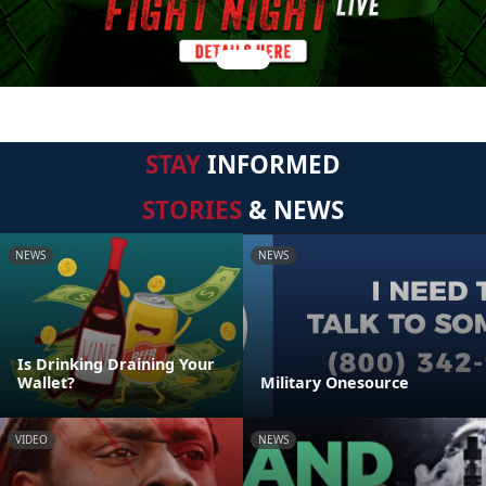
STAY
INFORMED
STORIES
& NEWS
NEWS
NEWS
Is Drinking Draining Your
Wallet?
Military Onesource
VIDEO
NEWS