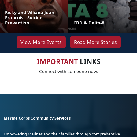
Ricky and Villiana Jean-
Francois - Suicide
Prevention
CBD & Delta-8
View More Events
Read More Stories
IMPORTANT
LINKS
Connect with someone now.
Marine Corps Community Services
Empowering Marines and their families through comprehensive