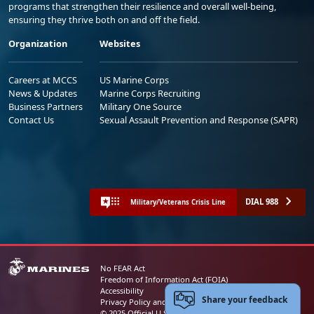
programs that strengthen their resilience and overall well-being,
ensuring they thrive both on and off the field.
Organization
Websites
Careers at MCCS
US Marine Corps
News & Updates
Marine Corps Recruiting
Business Partners
Military One Source
Contact Us
Sexual Assault Prevention and Response (SAPR)
DIAL 988
Military/Veterans Crisis Line
No FEAR Act
Freedom of Information Act (FOIA)
Accessibility
Share your feedback
Privacy Policy and Security Notice
© 2025 Official U.S. Marine Corps Website