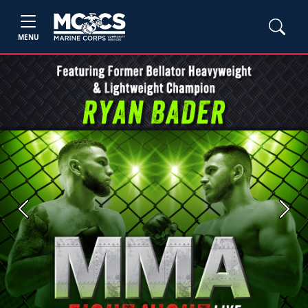
MENU
Previous
Next