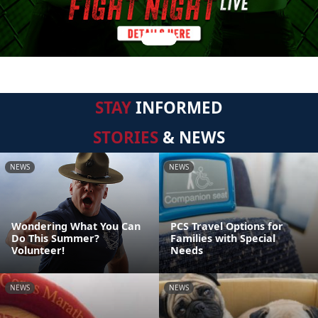
STAY
INFORMED
STORIES
& NEWS
NEWS
NEWS
Wondering What You Can
PCS Travel Options for
Do This Summer?
Families with Special
Volunteer!
Needs
NEWS
NEWS