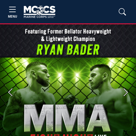
MENU
Previous
Next