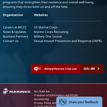
programs that strengthen their resilience and overall well-being,
ensuring they thrive both on and off the field.
Organization
Websites
Careers at MCCS
US Marine Corps
News & Updates
Marine Corps Recruiting
Business Partners
Military One Source
Contact Us
Sexual Assault Prevention and Response (SAPR)
DIAL 988
Military/Veterans Crisis Line
No FEAR Act
Freedom of Information Act (FOIA)
Accessibility
Share your feedback
Privacy Policy and Security Notice
© 2025 Official U.S. Marine Corps Website