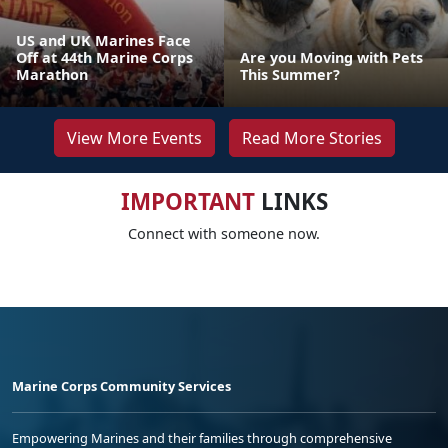
US and UK Marines Face
Off at 44th Marine Corps
Are you Moving with Pets
Marathon
This Summer?
View More Events
Read More Stories
IMPORTANT
LINKS
Connect with someone now.
Marine Corps Community Services
Empowering Marines and their families through comprehensive