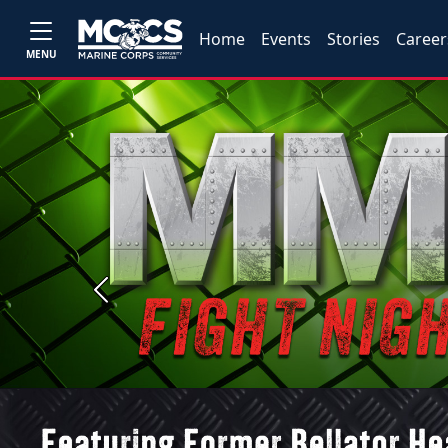
Home
Events
Stories
Career
MENU
Previous