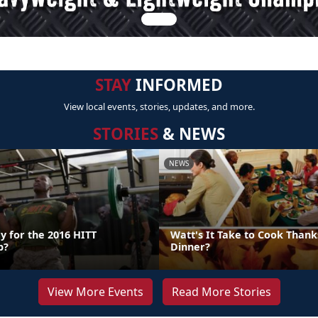
STAY
INFORMED
View local events, stories, updates, and more.
STORIES
& NEWS
NEWS
y for the 2016 HITT
Watt's It Take to Cook Thank
p?
Dinner?
View More Events
Read More Stories