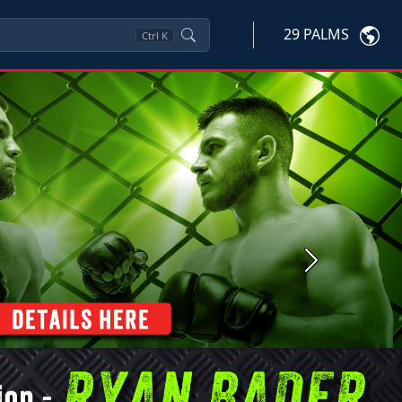
29 PALMS
Ctrl
K
Next