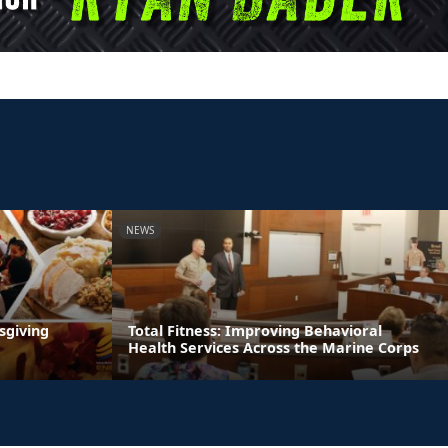
NEWS
sgiving
Total Fitness: Improving Behavioral
Health Services Across the Marine Corps