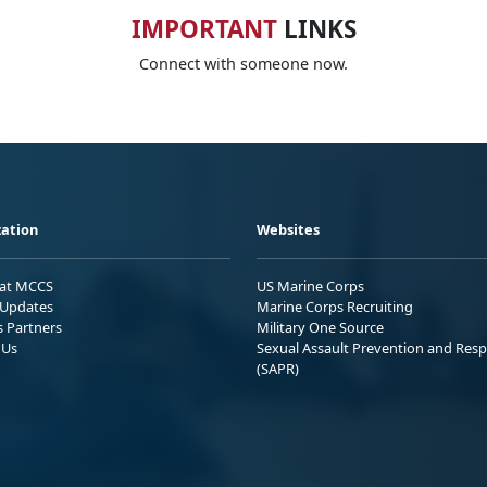
IMPORTANT
LINKS
Connect with someone now.
ation
Websites
 at MCCS
US Marine Corps
Updates
Marine Corps Recruiting
s Partners
Military One Source
 Us
Sexual Assault Prevention and Res
(SAPR)