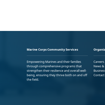
Marine Corps Community Services
Organiz
Empowering Marines and their families
Careers
through comprehensive programs that
News & 
strengthen their resilience and overall well-
Busines
being, ensuring they thrive both on and off
Contact
the field.