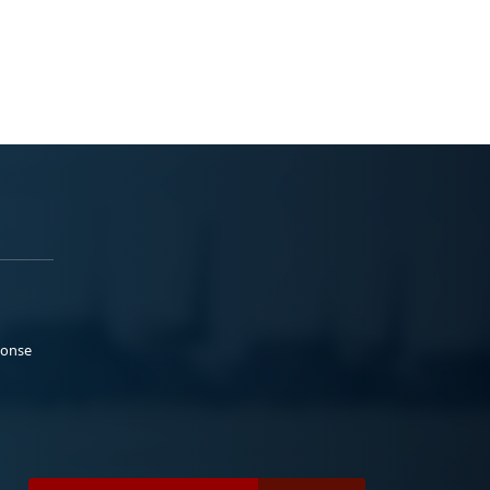
ponse