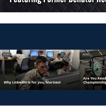
NEWS
NEWS
Are You Read
Why LinkedIn is for you, Marines!
Championshi