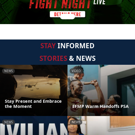
STAY
INFORMED
STORIES
& NEWS
NEWS
VIDEO
Stay Present and Embrace
the Moment
EFMP Warm Handoffs PSA
NEWS
NEWS