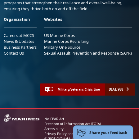
programs that strengthen their resilience and overall well-being,
ensuring they thrive both on and off the field.
Organization
Websites
Careers at MCCS
US Marine Corps
News & Updates
Marine Corps Recruiting
Business Partners
Military One Source
Contact Us
Sexual Assault Prevention and Response (SAPR)
DIAL 988
Military/Veterans Crisis Line
No FEAR Act
Freedom of Information Act (FOIA)
Accessibility
Share your feedback
Privacy Policy and Security Notice
© 2025 Official U.S. Marine Corps Website