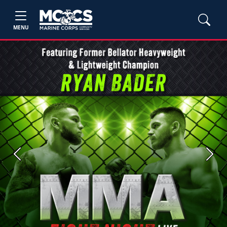
MENU
Previous
Next