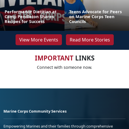
Performance Dietitian at
Teens Advocate for Peers
Camp Pendleton Shares
on Marine Corps Teen
Recipes for Success
Councils
View More Events
Read More Stories
IMPORTANT
LINKS
Connect with someone now.
Marine Corps Community Services
Empowering Marines and their families through comprehensive