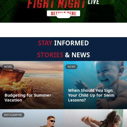
STAY
INFORMED
STORIES
& NEWS
NEWS
NEWS
When Should You Sign
Budgeting for Summer
Your Child Up for Swim
Vacation
Lessons?
INFOGRAPHIC