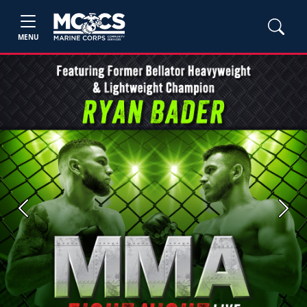
MENU
Previous
Next