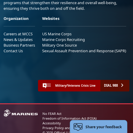
programs that strengthen their resilience and overall well-being,
ensuring they thrive both on and off the field.
Organization
Websites
Careers at MCCS
US Marine Corps
News & Updates
Marine Corps Recruiting
Business Partners
Military One Source
Contact Us
Sexual Assault Prevention and Response (SAPR)
DIAL 988
Military/Veterans Crisis Line
No FEAR Act
Freedom of Information Act (FOIA)
Accessibility
Share your feedback
Privacy Policy and Security Notice
© 2025 Official U.S. Marine Corps Website