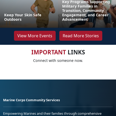
Key Programs Supporting
Military Families in
Transition, Community
Keep Your Skin Safe
Engagement, and Career
Outdoors
Advancement
View More Events
Read More Stories
IMPORTANT
LINKS
Connect with someone now.
Marine Corps Community Services
Empowering Marines and their families through comprehensive