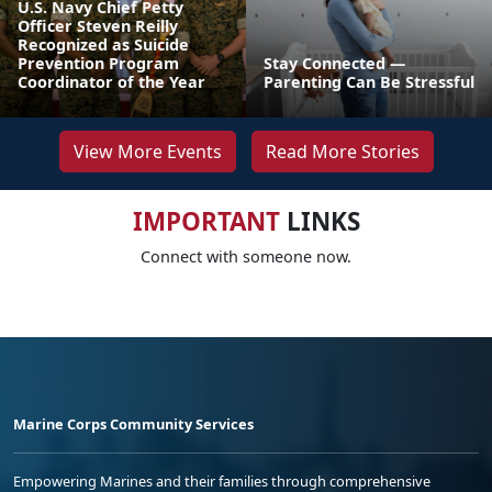
U.S. Navy Chief Petty
Officer Steven Reilly
Recognized as Suicide
Prevention Program
Stay Connected —
Coordinator of the Year
Parenting Can Be Stressful
View More Events
Read More Stories
IMPORTANT
LINKS
Connect with someone now.
Marine Corps Community Services
Empowering Marines and their families through comprehensive