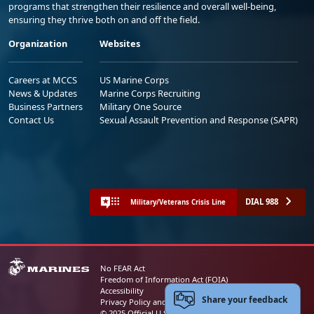
programs that strengthen their resilience and overall well-being,
ensuring they thrive both on and off the field.
Organization
Websites
Careers at MCCS
US Marine Corps
News & Updates
Marine Corps Recruiting
Business Partners
Military One Source
Contact Us
Sexual Assault Prevention and Response (SAPR)
DIAL 988
Military/Veterans Crisis Line
No FEAR Act
Freedom of Information Act (FOIA)
Accessibility
Share your feedback
Privacy Policy and Security Notice
© 2025 Official U.S. Marine Corps Website