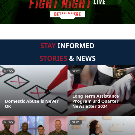
STAY
INFORMED
STORIES
& NEWS
NEWS
NEWS
Long Term Assistance
Domestic Abuse is Never
Program 3rd Quarter
OK
Newsletter 2024
NEWS
NEWS