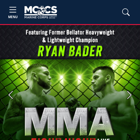
MENU
Previous
Next