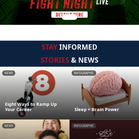
STAY
INFORMED
STORIES
& NEWS
NEWS
INFOGRAPHIC
Eight Ways to Ramp Up
Your Career
Sleep = Brain Power
NEWS
INFOGRAPHIC