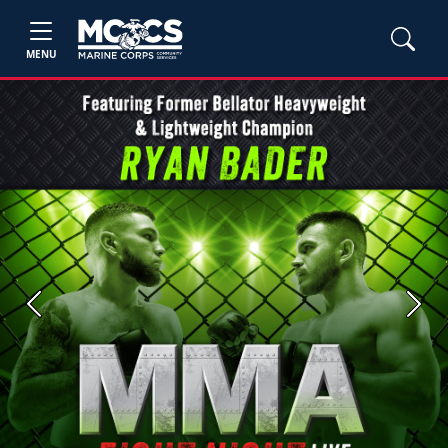
MENU
Previous
Next