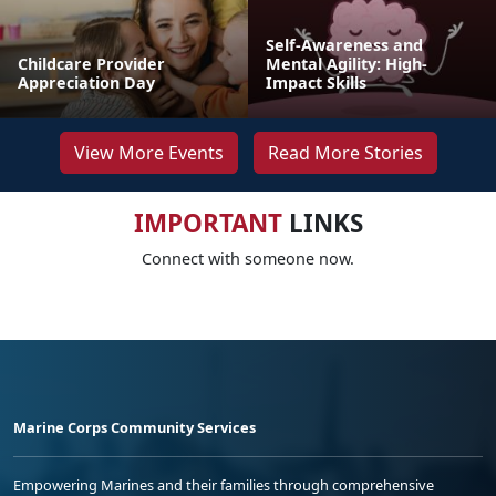
Self-Awareness and
Childcare Provider
Mental Agility: High-
Appreciation Day
Impact Skills
View More Events
Read More Stories
IMPORTANT
LINKS
Connect with someone now.
Marine Corps Community Services
Empowering Marines and their families through comprehensive