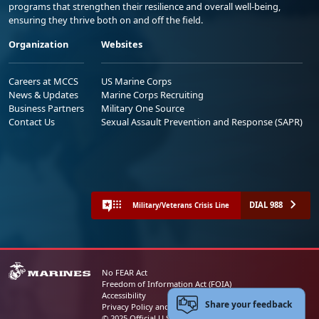
programs that strengthen their resilience and overall well-being,
ensuring they thrive both on and off the field.
Organization
Websites
Careers at MCCS
US Marine Corps
News & Updates
Marine Corps Recruiting
Business Partners
Military One Source
Contact Us
Sexual Assault Prevention and Response (SAPR)
DIAL 988
Military/Veterans Crisis Line
No FEAR Act
Freedom of Information Act (FOIA)
Accessibility
Share your feedback
Privacy Policy and Security Notice
© 2025 Official U.S. Marine Corps Website