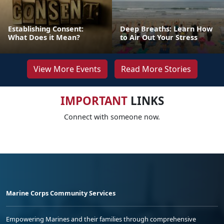
Establishing Consent:
Deep Breaths: Learn How
What Does it Mean?
to Air Out Your Stress
View More Events
Read More Stories
IMPORTANT
LINKS
Connect with someone now.
Marine Corps Community Services
Empowering Marines and their families through comprehensive