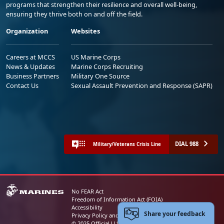
programs that strengthen their resilience and overall well-being,
ensuring they thrive both on and off the field.
Organization
Websites
Careers at MCCS
US Marine Corps
News & Updates
Marine Corps Recruiting
Business Partners
Military One Source
Contact Us
Sexual Assault Prevention and Response (SAPR)
DIAL 988
Military/Veterans Crisis Line
No FEAR Act
Freedom of Information Act (FOIA)
Accessibility
Share your feedback
Privacy Policy and Security Notice
© 2025 Official U.S. Marine Corps Website