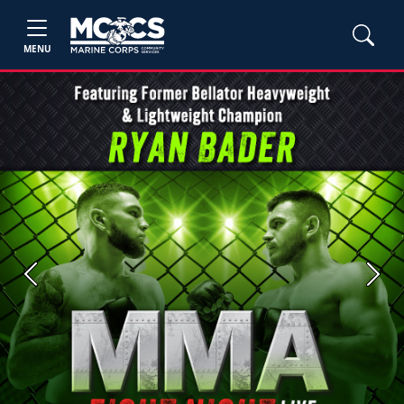
MENU
Previous
Next