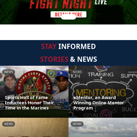
STAY
INFORMED
STORIES
& NEWS
NEWS
NEWS
Sports Hall of Fame
eMentor, an Award
Inductees Honor Their
Winning Online Mentor
Time in the Marines
Program
NEWS
NEWS