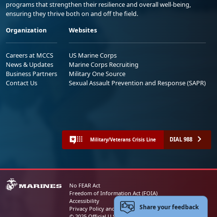
programs that strengthen their resilience and overall well-being,
ensuring they thrive both on and off the field.
Organization
Websites
Careers at MCCS
US Marine Corps
News & Updates
Marine Corps Recruiting
Business Partners
Military One Source
Contact Us
Sexual Assault Prevention and Response (SAPR)
DIAL 988
Military/Veterans Crisis Line
No FEAR Act
Freedom of Information Act (FOIA)
Accessibility
Share your feedback
Privacy Policy and Security Notice
© 2025 Official U.S. Marine Corps Website