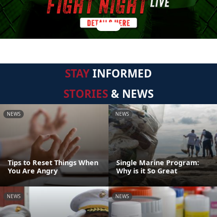
STAY
INFORMED
STORIES
& NEWS
NEWS
NEWS
Tips to Reset Things When
Single Marine Program:
You Are Angry
Why is it So Great
NEWS
NEWS