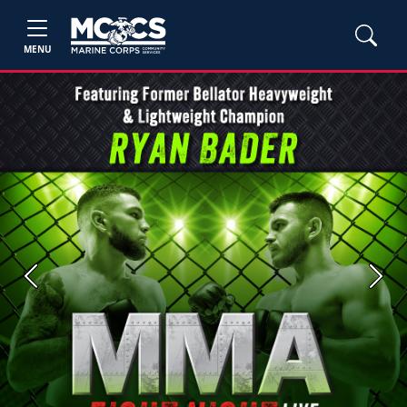
MENU
Previous
Next