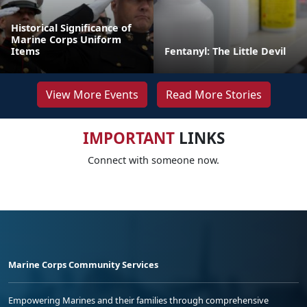
Historical Significance of
Marine Corps Uniform
Items
Fentanyl: The Little Devil
View More Events
Read More Stories
IMPORTANT
LINKS
Connect with someone now.
Marine Corps Community Services
Empowering Marines and their families through comprehensive