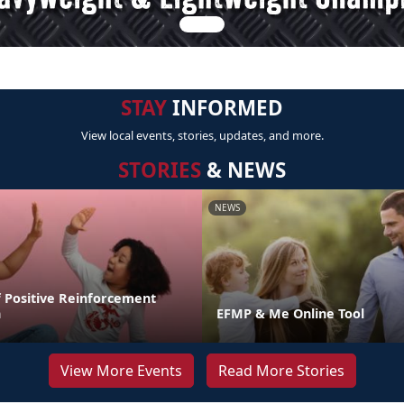
STAY
INFORMED
View local events, stories, updates, and more.
STORIES
& NEWS
NEWS
 Positive Reinforcement
n
EFMP & Me Online Tool
View More Events
Read More Stories