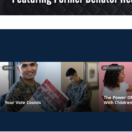
NEWS
INFOGRAPHIC
The Power Of
Your Vote Counts
With Childre