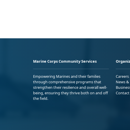
Marine Corps Community Services
Organiz
Empowering Marines and their families
Careers
through comprehensive programs that
News & 
strengthen their resilience and overall well-
Busines
being, ensuring they thrive both on and off
Contact
the field.