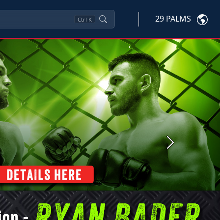
29 PALMS
Ctrl
K
Next