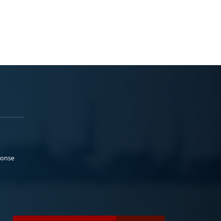
ponse