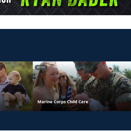
NEWS
Marine Corps Child Care