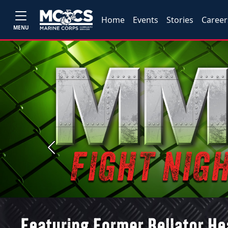
Home
Events
Stories
Career
MENU
Previous