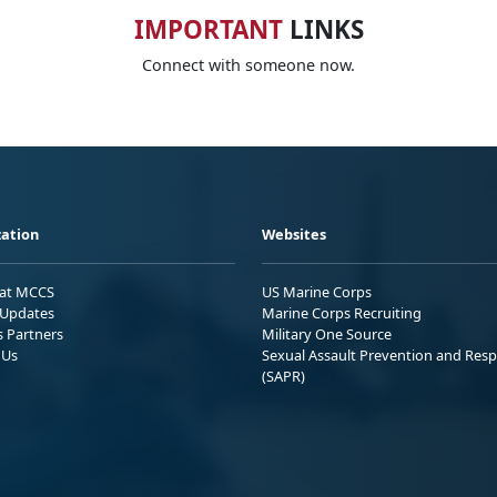
IMPORTANT
LINKS
Connect with someone now.
ation
Websites
 at MCCS
US Marine Corps
Updates
Marine Corps Recruiting
s Partners
Military One Source
 Us
Sexual Assault Prevention and Res
(SAPR)