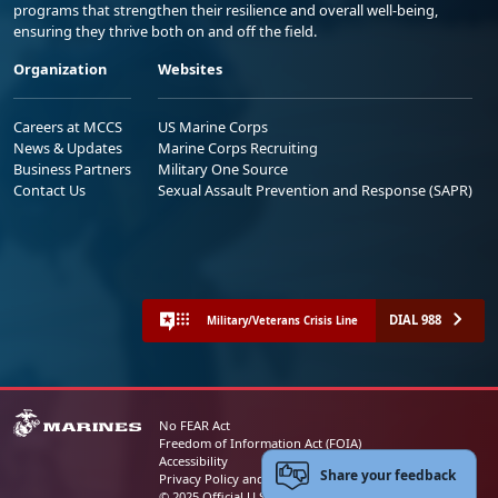
programs that strengthen their resilience and overall well-being,
ensuring they thrive both on and off the field.
Organization
Websites
Careers at MCCS
US Marine Corps
News & Updates
Marine Corps Recruiting
Business Partners
Military One Source
Contact Us
Sexual Assault Prevention and Response (SAPR)
DIAL 988
Military/Veterans Crisis Line
No FEAR Act
Freedom of Information Act (FOIA)
Accessibility
Share your feedback
Privacy Policy and Security Notice
© 2025 Official U.S. Marine Corps Website