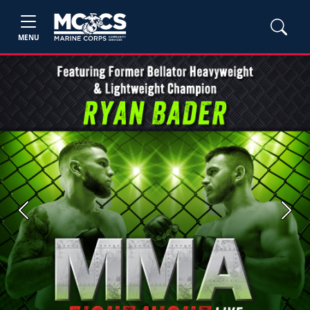
MENU
Previous
Next