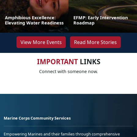
Amphibious Excellence:
EFMP: Early Intervention
Elevating Water Readiness
Roadmap
View More Events
Read More Stories
IMPORTANT
LINKS
Connect with someone now.
Marine Corps Community Services
Empowering Marines and their families through comprehensive