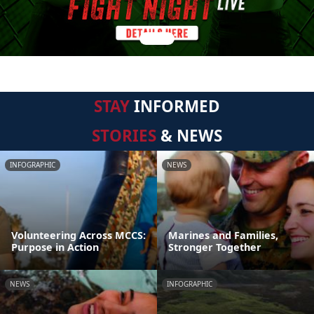
STAY
INFORMED
STORIES
& NEWS
INFOGRAPHIC
NEWS
Volunteering Across MCCS:
Marines and Families,
Purpose in Action
Stronger Together
NEWS
INFOGRAPHIC