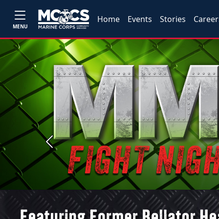
Home
Events
Stories
Career
MENU
Previous