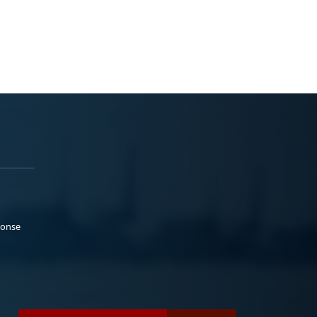
ponse