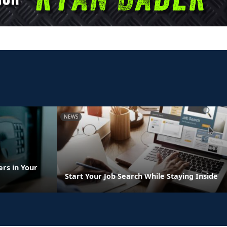
NEWS
rs in Your
Start Your Job Search While Staying Inside