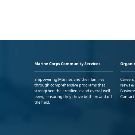
Marine Corps Community Services
Organiz
Empowering Marines and their families
Careers
through comprehensive programs that
News & 
strengthen their resilience and overall well-
Busines
being, ensuring they thrive both on and off
Contact
the field.