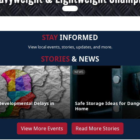
STAY
INFORMED
View local events, stories, updates, and more.
STORIES
& NEWS
NEWS
Developmental Delays in
Safe Storage Ideas for Dange
Home
View More Events
Read More Stories