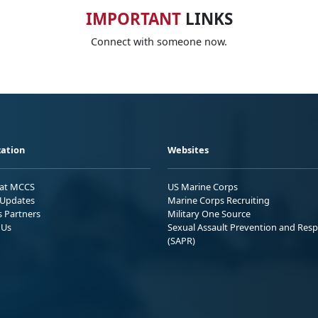
IMPORTANT
LINKS
Connect with someone now.
ation
Websites
 at MCCS
US Marine Corps
Updates
Marine Corps Recruiting
s Partners
Military One Source
 Us
Sexual Assault Prevention and Res
(SAPR)