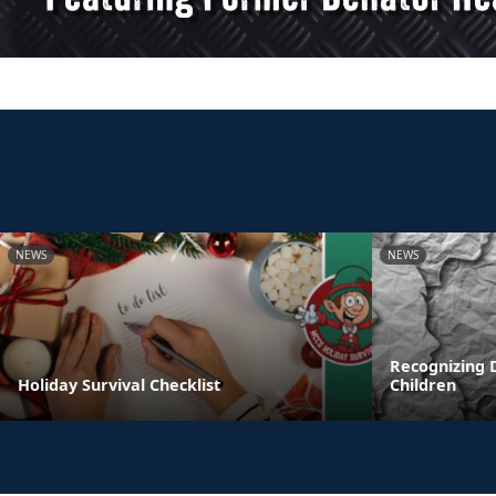
NEWS
NEWS
Recognizing 
Holiday Survival Checklist
Children