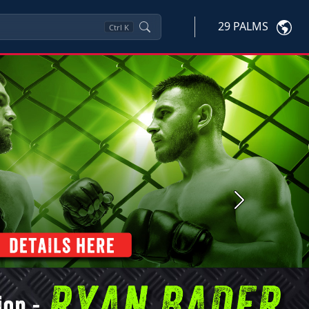
29 PALMS
Ctrl
K
Next