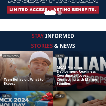
STAY
INFORMED
STORIES
& NEWS
INFOGRAPHIC
NEWS
MCAS Miramar
Deployment Readiness
Coordinator Loves
Teen Behavior: What to
Connecting with Marine
Expect
Families
NEWS
VIDEO