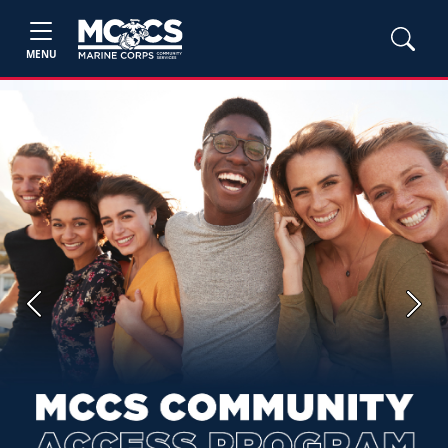
MENU
Previous
Next