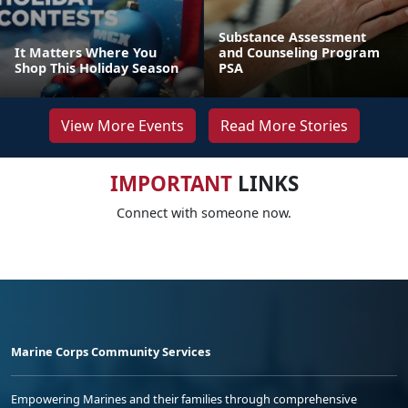
Substance Assessment
It Matters Where You
and Counseling Program
Shop This Holiday Season
PSA
View More Events
Read More Stories
IMPORTANT
LINKS
Connect with someone now.
Marine Corps Community Services
Empowering Marines and their families through comprehensive