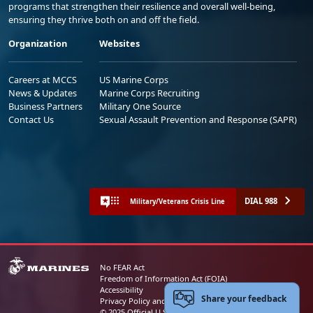
programs that strengthen their resilience and overall well-being,
ensuring they thrive both on and off the field.
Organization
Websites
Careers at MCCS
US Marine Corps
News & Updates
Marine Corps Recruiting
Business Partners
Military One Source
Contact Us
Sexual Assault Prevention and Response (SAPR)
DIAL 988
Military/Veterans Crisis Line
No FEAR Act
Freedom of Information Act (FOIA)
Accessibility
Share your feedback
Privacy Policy and Security Notice
© 2025 Official U.S. Marine Corps Website