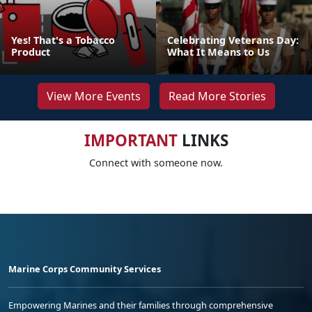
Yes! That's a Tobacco
Celebrating Veterans Day:
Product
What It Means to Us
View More Events
Read More Stories
IMPORTANT
LINKS
Connect with someone now.
Marine Corps Community Services
Empowering Marines and their families through comprehensive