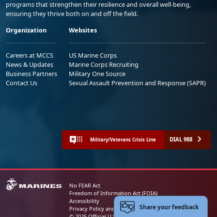
programs that strengthen their resilience and overall well-being,
ensuring they thrive both on and off the field.
Organization
Websites
Careers at MCCS
US Marine Corps
News & Updates
Marine Corps Recruiting
Business Partners
Military One Source
Contact Us
Sexual Assault Prevention and Response (SAPR)
DIAL 988
Military/Veterans Crisis Line
No FEAR Act
Freedom of Information Act (FOIA)
Accessibility
Share your feedback
Privacy Policy and Security Notice
© 2025 Official U.S. Marine Corps Website