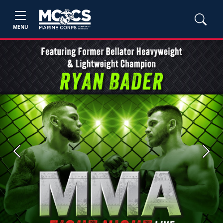
MENU
Previous
Next