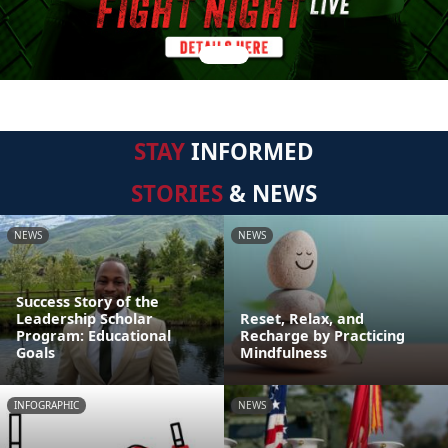
STAY
INFORMED
STORIES
& NEWS
NEWS
NEWS
Success Story of the
Leadership Scholar
Reset, Relax, and
Program: Educational
Recharge by Practicing
Goals
Mindfulness
INFOGRAPHIC
NEWS