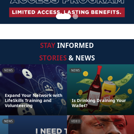
STAY
INFORMED
STORIES
& NEWS
NEWS
NEWS
Expand Your Network with
LifeSkills Training and
Is Drinking Draining Your
Volunteering
Wallet?
NEWS
VIDEO