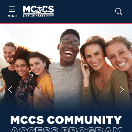
MENU
Previous
Next