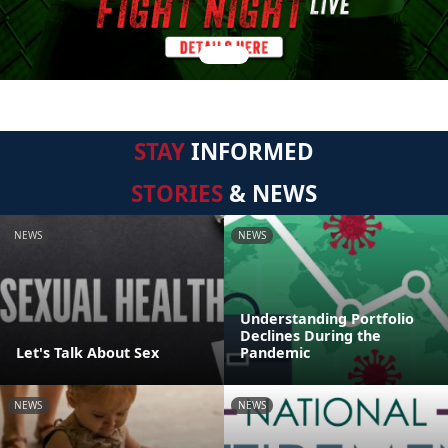
STAY
INFORMED
STORIES
& NEWS
NEWS
NEWS
Understanding Portfolio
Declines During the
Let's Talk About Sex
Pandemic
NEWS
NEWS