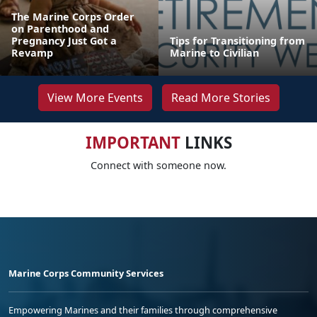
The Marine Corps Order
on Parenthood and
Pregnancy Just Got a
Tips for Transitioning from
Revamp
Marine to Civilian
View More Events
Read More Stories
IMPORTANT
LINKS
Connect with someone now.
Marine Corps Community Services
Empowering Marines and their families through comprehensive