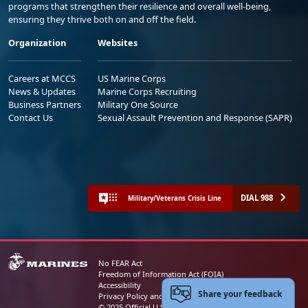
programs that strengthen their resilience and overall well-being,
ensuring they thrive both on and off the field.
Organization
Websites
Careers at MCCS
US Marine Corps
News & Updates
Marine Corps Recruiting
Business Partners
Military One Source
Contact Us
Sexual Assault Prevention and Response (SAPR)
DIAL 988
Military/Veterans Crisis Line
No FEAR Act
Freedom of Information Act (FOIA)
Accessibility
Share your feedback
Privacy Policy and Security Notice
© 2025 Official U.S. Marine Corps Website