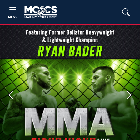
MENU
Previous
Next