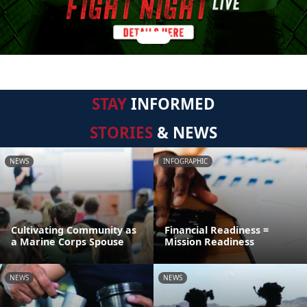
STAY
INFORMED
STORIES
& NEWS
NEWS
INFOGRAPHIC
Cultivating Community as
Financial Readiness =
a Marine Corps Spouse
Mission Readiness
NEWS
NEWS