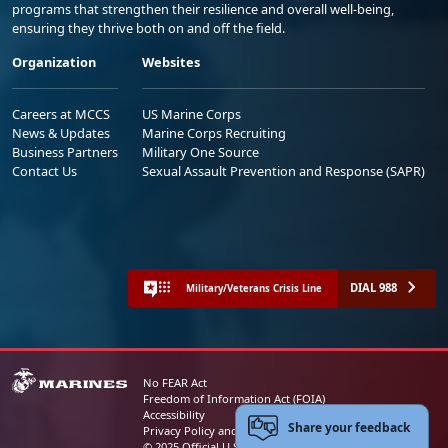
programs that strengthen their resilience and overall well-being,
ensuring they thrive both on and off the field.
Organization
Websites
Careers at MCCS
US Marine Corps
News & Updates
Marine Corps Recruiting
Business Partners
Military One Source
Contact Us
Sexual Assault Prevention and Response (SAPR)
DIAL 988
Military/Veterans Crisis Line
No FEAR Act
Freedom of Information Act (FOIA)
Accessibility
Share your feedback
Privacy Policy and Security Notice
© 2025 Official U.S. Marine Corps Website