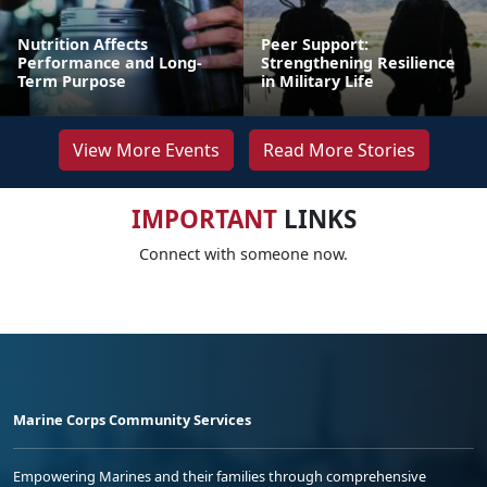
Nutrition Affects
Peer Support:
Performance and Long-
Strengthening Resilience
Term Purpose
in Military Life
View More Events
Read More Stories
IMPORTANT
LINKS
Connect with someone now.
Marine Corps Community Services
Empowering Marines and their families through comprehensive