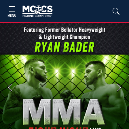
MENU
Previous
Next