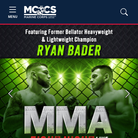
MENU
Previous
Next