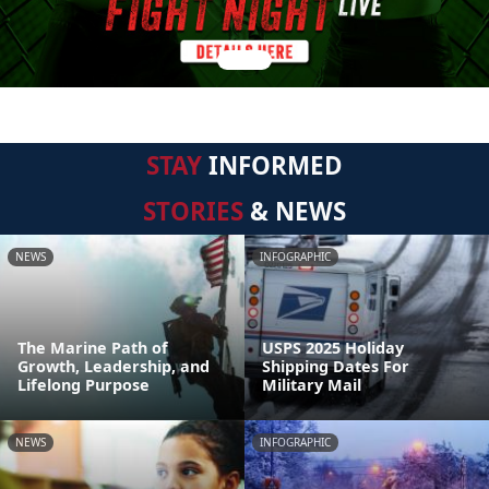
STAY
INFORMED
STORIES
& NEWS
NEWS
INFOGRAPHIC
The Marine Path of
USPS 2025 Holiday
Growth, Leadership, and
Shipping Dates For
Lifelong Purpose
Military Mail
NEWS
INFOGRAPHIC