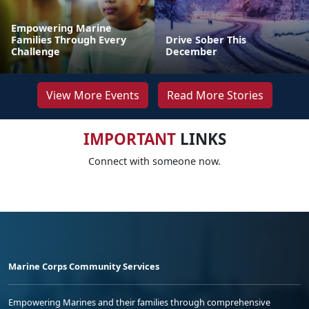
Empowering Marine
Families Through Every
Drive Sober This
Challenge
December
View More Events
Read More Stories
IMPORTANT
LINKS
Connect with someone now.
Marine Corps Community Services
Empowering Marines and their families through comprehensive