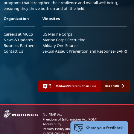
programs that strengthen their resilience and overall well-being,
ensuring they thrive both on and off the field.
Organization
Websites
Careers at MCCS
US Marine Corps
News & Updates
Marine Corps Recruiting
Business Partners
Military One Source
Contact Us
Sexual Assault Prevention and Response (SAPR)
DIAL 988
Military/Veterans Crisis Line
No FEAR Act
Freedom of Information Act (FOIA)
Accessibility
Share your feedback
Privacy Policy and Security Notice
© 2025 Official U.S. Marine Corps Website