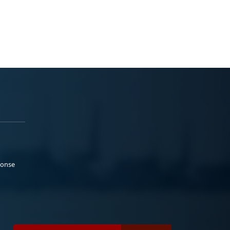
ponse