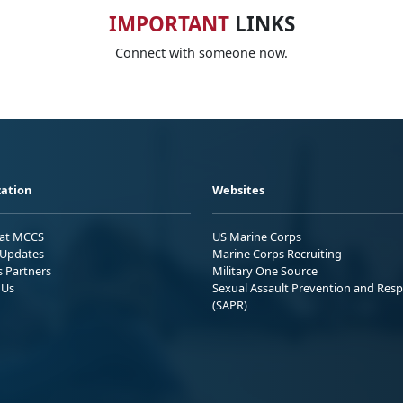
IMPORTANT
LINKS
Connect with someone now.
ation
Websites
 at MCCS
US Marine Corps
Updates
Marine Corps Recruiting
s Partners
Military One Source
 Us
Sexual Assault Prevention and Res
(SAPR)