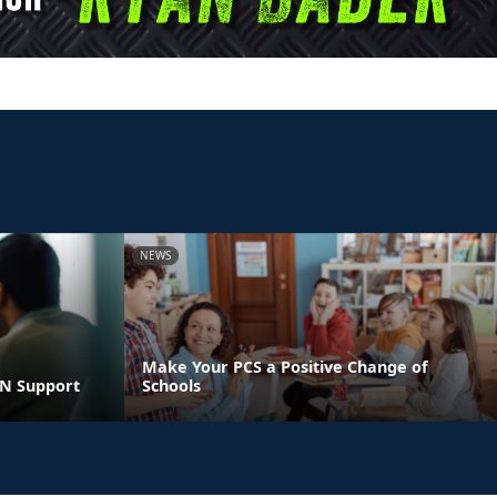
NEWS
Make Your PCS a Positive Change of
LN Support
Schools