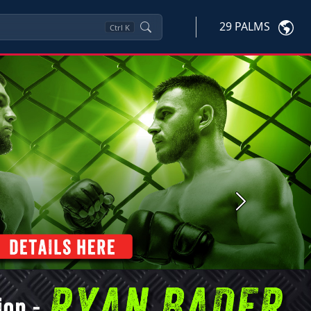
29 PALMS
Ctrl
K
Next