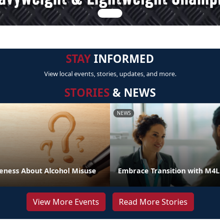
STAY
INFORMED
View local events, stories, updates, and more.
STORIES
& NEWS
NEWS
eness About Alcohol Misuse
Embrace Transition with M4
View More Events
Read More Stories