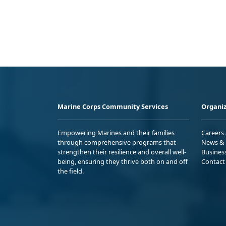
Marine Corps Community Services
Organiz
Empowering Marines and their families
Careers
through comprehensive programs that
News & 
strengthen their resilience and overall well-
Busines
being, ensuring they thrive both on and off
Contact
the field.