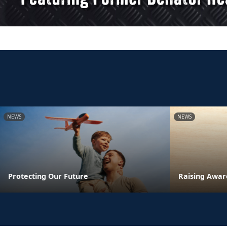
NEWS
NEWS
Protecting Our Future
Raising Awar