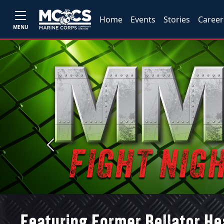
Home
Events
Stories
Career
MENU
Previous