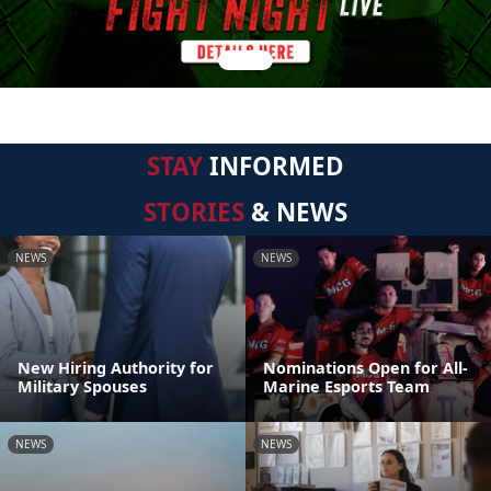
STAY
INFORMED
STORIES
& NEWS
NEWS
NEWS
New Hiring Authority for
Nominations Open for All-
Military Spouses
Marine Esports Team
NEWS
NEWS