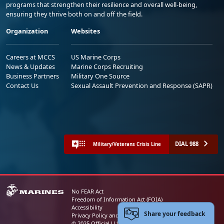
programs that strengthen their resilience and overall well-being,
ensuring they thrive both on and off the field.
Organization
Websites
Careers at MCCS
US Marine Corps
News & Updates
Marine Corps Recruiting
Business Partners
Military One Source
Contact Us
Sexual Assault Prevention and Response (SAPR)
DIAL 988
Military/Veterans Crisis Line
No FEAR Act
Freedom of Information Act (FOIA)
Accessibility
Share your feedback
Privacy Policy and Security Notice
© 2025 Official U.S. Marine Corps Website