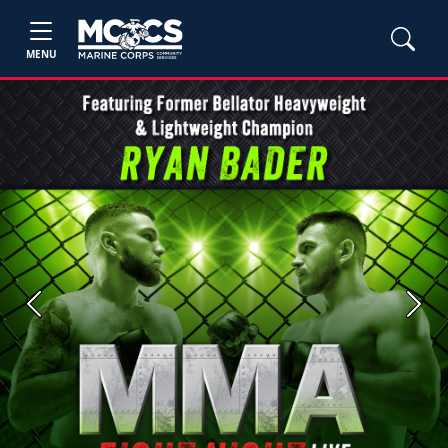
MENU
Previous
Next