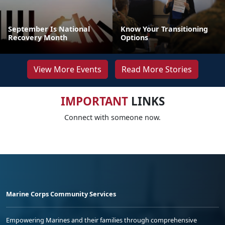
September Is National
Know Your Transitioning
Recovery Month
Options
View More Events
Read More Stories
IMPORTANT
LINKS
Connect with someone now.
Marine Corps Community Services
Empowering Marines and their families through comprehensive