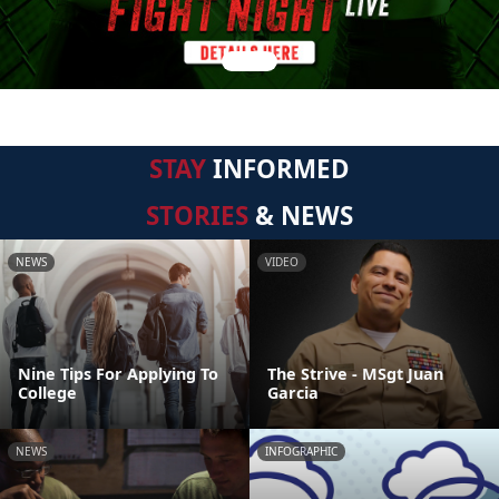
STAY
INFORMED
STORIES
& NEWS
NEWS
VIDEO
Nine Tips For Applying To
The Strive - MSgt Juan
College
Garcia
NEWS
INFOGRAPHIC