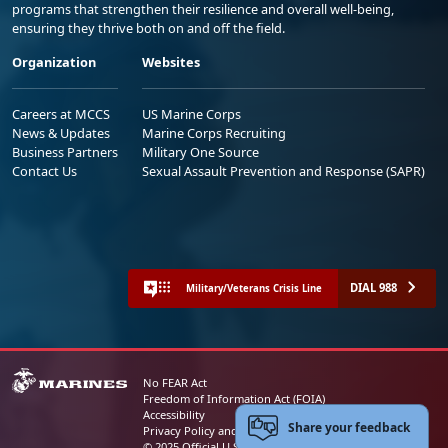
programs that strengthen their resilience and overall well-being,
ensuring they thrive both on and off the field.
Organization
Websites
Careers at MCCS
US Marine Corps
News & Updates
Marine Corps Recruiting
Business Partners
Military One Source
Contact Us
Sexual Assault Prevention and Response (SAPR)
DIAL 988
Military/Veterans Crisis Line
No FEAR Act
Freedom of Information Act (FOIA)
Accessibility
Share your feedback
Privacy Policy and Security Notice
© 2025 Official U.S. Marine Corps Website