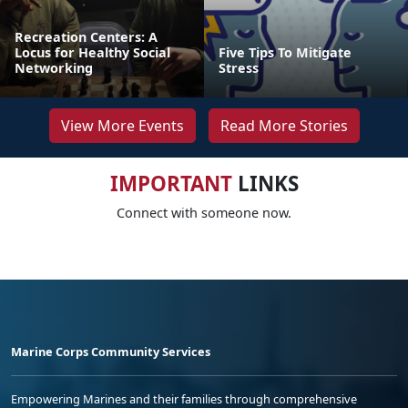
Recreation Centers: A
Locus for Healthy Social
Five Tips To Mitigate
Networking
Stress
View More Events
Read More Stories
IMPORTANT
LINKS
Connect with someone now.
Marine Corps Community Services
Empowering Marines and their families through comprehensive