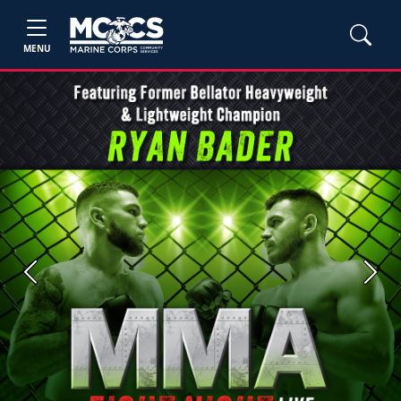
MENU
Previous
Next