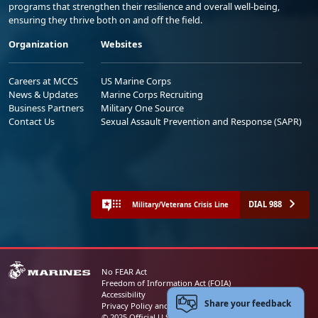
programs that strengthen their resilience and overall well-being,
ensuring they thrive both on and off the field.
Organization
Websites
Careers at MCCS
US Marine Corps
News & Updates
Marine Corps Recruiting
Business Partners
Military One Source
Contact Us
Sexual Assault Prevention and Response (SAPR)
DIAL 988
Military/Veterans Crisis Line
No FEAR Act
Freedom of Information Act (FOIA)
Accessibility
Share your feedback
Privacy Policy and Security Notice
© 2025 Official U.S. Marine Corps Website