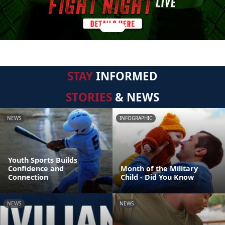
STAY
INFORMED
STORIES
& NEWS
NEWS
INFOGRAPHIC
Youth Sports Builds
Confidence and
Month of the Military
Connection
Child - Did You Know
NEWS
NEWS