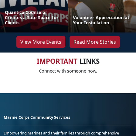
Quantico Counselor
Creates a Safe Space for
Volunteer Appreciation at
Clients
Your Installation
View More Events
Read More Stories
IMPORTANT
LINKS
Connect with someone now.
Marine Corps Community Services
Empowering Marines and their families through comprehensive