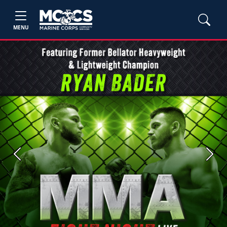
MENU
Previous
Next