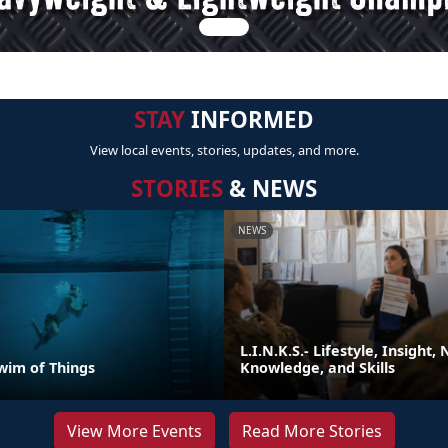
STAY
INFORMED
View local events, stories, updates, and more.
STORIES
& NEWS
NEWS
L.I.N.K.S.- Lifestyle, Insight,
wim of Things
Knowledge, and Skills
View More Events
Read More Stories