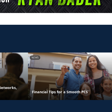
NEWS
 Networks,
Financial Tips for a Smooth PCS