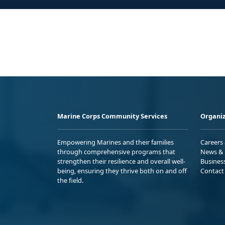
Marine Corps Community Services
Organiz
Empowering Marines and their families
Careers
through comprehensive programs that
News & 
strengthen their resilience and overall well-
Busines
being, ensuring they thrive both on and off
Contact
the field.