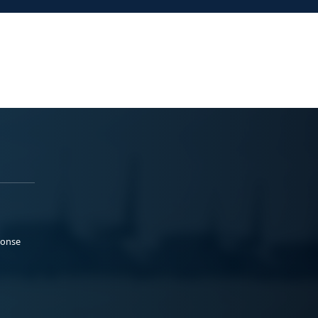
ponse