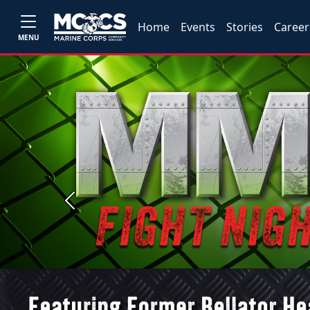
Home
Events
Stories
Career
MENU
Previous