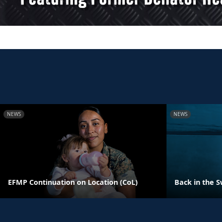
NEWS
NEWS
EFMP Continuation on Location (CoL)
Back in the S