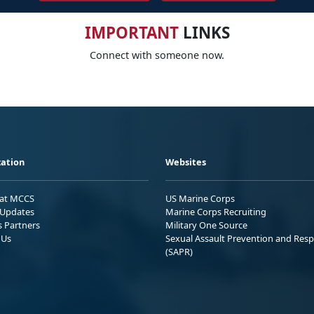
IMPORTANT
LINKS
Connect with someone now.
ation
Websites
 at MCCS
US Marine Corps
Updates
Marine Corps Recruiting
s Partners
Military One Source
 Us
Sexual Assault Prevention and Res
(SAPR)