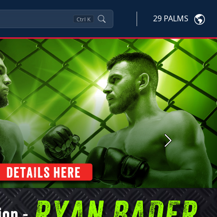
29 PALMS
Ctrl
K
Next