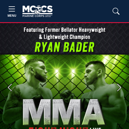
MENU
Previous
Next