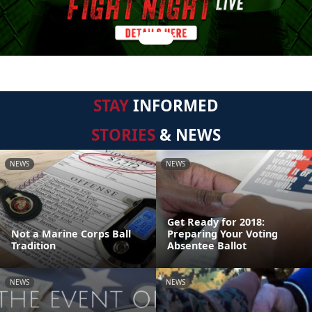
STAY
INFORMED
STORIES
& NEWS
NEWS
NEWS
Get Ready for 2018:
Not a Marine Corps Ball
Preparing Your Voting
Tradition
Absentee Ballot
NEWS
NEWS