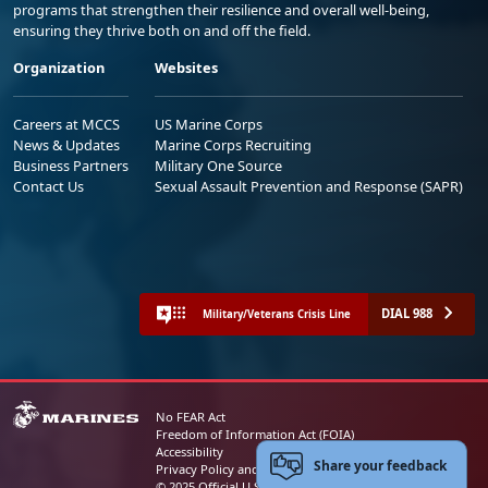
programs that strengthen their resilience and overall well-being,
ensuring they thrive both on and off the field.
Organization
Websites
Careers at MCCS
US Marine Corps
News & Updates
Marine Corps Recruiting
Business Partners
Military One Source
Contact Us
Sexual Assault Prevention and Response (SAPR)
DIAL 988
Military/Veterans Crisis Line
No FEAR Act
Freedom of Information Act (FOIA)
Accessibility
Share your feedback
Privacy Policy and Security Notice
© 2025 Official U.S. Marine Corps Website