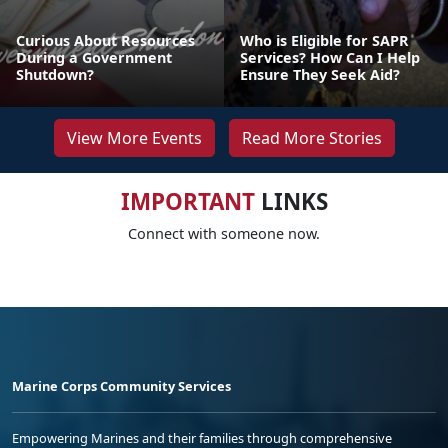
Curious About Resources
Who is Eligible for SAPR
During a Government
Services? How Can I Help
Shutdown?
Ensure They Seek Aid?
View More Events
Read More Stories
IMPORTANT
LINKS
Connect with someone now.
Marine Corps Community Services
Empowering Marines and their families through comprehensive