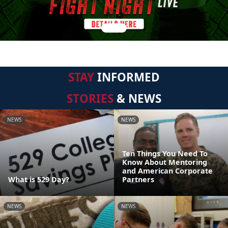
STAY
INFORMED
STORIES
& NEWS
NEWS
NEWS
Ten Things You Need To
Know About Mentoring
and American Corporate
What is 529 Day?
Partners
NEWS
NEWS