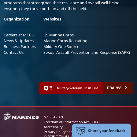
programs that strengthen their resilience and overall well-being,
ensuring they thrive both on and off the field.
Organization
Websites
Careers at MCCS
US Marine Corps
News & Updates
Marine Corps Recruiting
Business Partners
Military One Source
Contact Us
Sexual Assault Prevention and Response (SAPR)
DIAL 988
Military/Veterans Crisis Line
No FEAR Act
Freedom of Information Act (FOIA)
Accessibility
Share your feedback
Privacy Policy and Security Notice
© 2025 Official U.S. Marine Corps Website