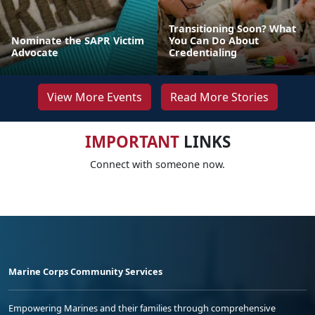
Transitioning Soon? What
Nominate the SAPR Victim
You Can Do About
Advocate
Credentialing
View More Events
Read More Stories
IMPORTANT
LINKS
Connect with someone now.
Marine Corps Community Services
Empowering Marines and their families through comprehensive