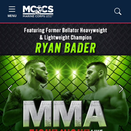
MENU
Previous
Next