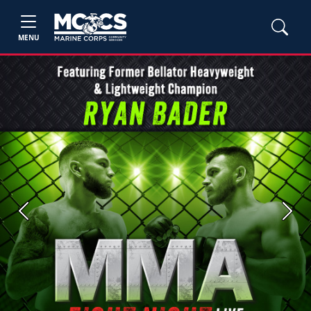
MENU
Previous
Next