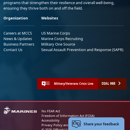
programs that strengthen their resilience and overall well-being,
ensuring they thrive both on and off the field.
Organization
Websites
Careers at MCCS
US Marine Corps
News & Updates
Marine Corps Recruiting
Business Partners
Military One Source
Contact Us
Sexual Assault Prevention and Response (SAPR)
DIAL 988
Military/Veterans Crisis Line
No FEAR Act
Freedom of Information Act (FOIA)
Accessibility
Share your feedback
Privacy Policy and Security Notice
© 2025 Official U.S. Marine Corps Website