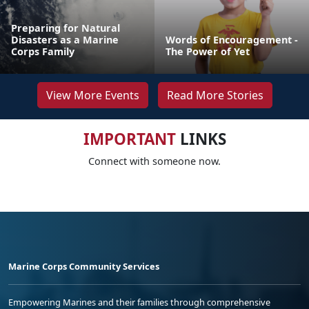
Preparing for Natural
Disasters as a Marine
Words of Encouragement -
Corps Family
The Power of Yet
View More Events
Read More Stories
IMPORTANT
LINKS
Connect with someone now.
Marine Corps Community Services
Empowering Marines and their families through comprehensive