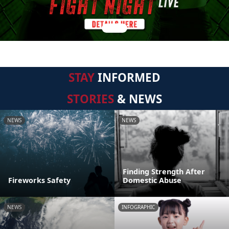
STAY
INFORMED
STORIES
& NEWS
NEWS
NEWS
Finding Strength After
Fireworks Safety
Domestic Abuse
NEWS
INFOGRAPHIC