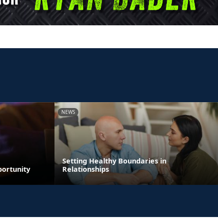
NEWS
Setting Healthy Boundaries in
portunity
Relationships