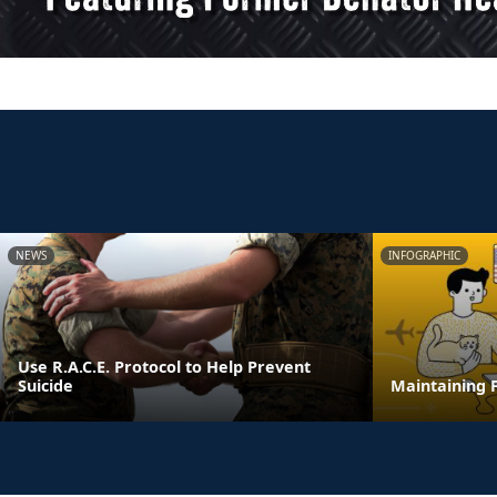
NEWS
INFOGRAPHIC
Use R.A.C.E. Protocol to Help Prevent
Suicide
Maintaining F