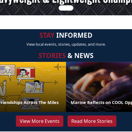
STAY
INFORMED
View local events, stories, updates, and more.
STORIES
& NEWS
NEWS
riendships Across The Miles
Marine Reflects on COOL Op
View More Events
Read More Stories