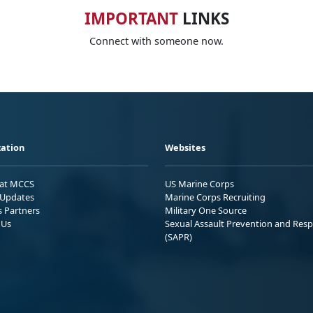
IMPORTANT
LINKS
Connect with someone now.
ation
Websites
 at MCCS
US Marine Corps
Updates
Marine Corps Recruiting
s Partners
Military One Source
 Us
Sexual Assault Prevention and Res
(SAPR)