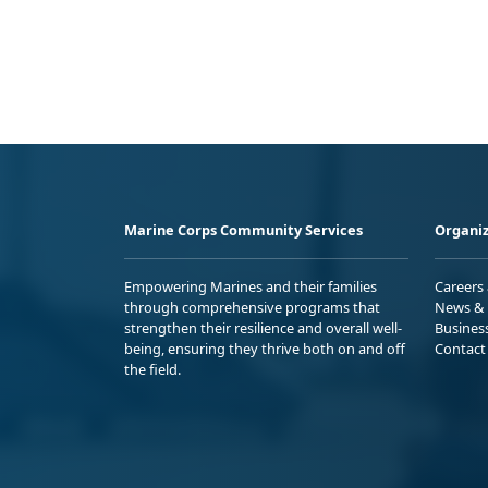
Marine Corps Community Services
Organiz
Empowering Marines and their families
Careers
through comprehensive programs that
News & 
strengthen their resilience and overall well-
Busines
being, ensuring they thrive both on and off
Contact
the field.