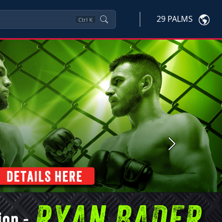
29 PALMS
Ctrl
K
Next