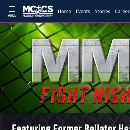
Home
Events
Stories
Career
MENU
Previous