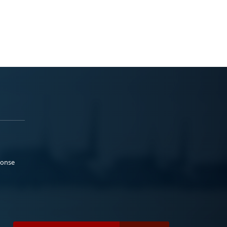
ponse