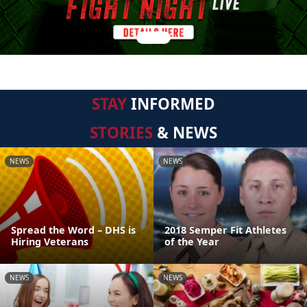
STAY
INFORMED
STORIES
& NEWS
NEWS
NEWS
Spread the Word – DHS is
2018 Semper Fit Athletes
Hiring Veterans
of the Year
NEWS
NEWS