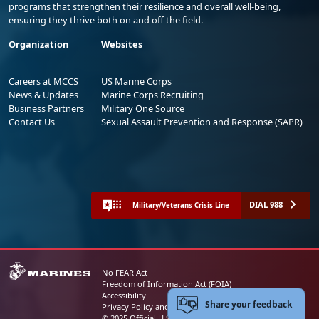
programs that strengthen their resilience and overall well-being,
ensuring they thrive both on and off the field.
Organization
Websites
Careers at MCCS
US Marine Corps
News & Updates
Marine Corps Recruiting
Business Partners
Military One Source
Contact Us
Sexual Assault Prevention and Response (SAPR)
DIAL 988
Military/Veterans Crisis Line
No FEAR Act
Freedom of Information Act (FOIA)
Accessibility
Share your feedback
Privacy Policy and Security Notice
© 2025 Official U.S. Marine Corps Website