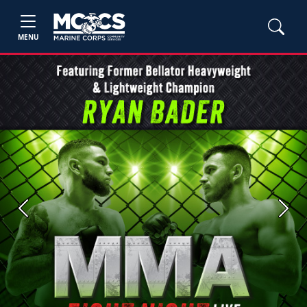
MENU
Previous
Next