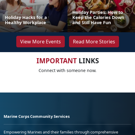
Holiday Parties: How to
Holiday Hacks for a
Keep the Calories Down
Healthy Workplace
and Still Have Fun
View More Events
Read More Stories
IMPORTANT
LINKS
Connect with someone now.
Marine Corps Community Services
Empowering Marines and their families through comprehensive