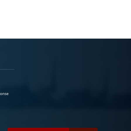
ponse