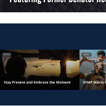
NEWS
VIDEO
Stay Present and Embrace the Moment
EFMP Warm H