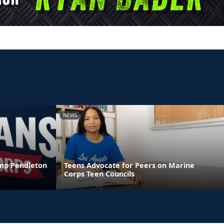
NEWS
amp Pendleton
Teens Advocate for Peers on Marine
Corps Teen Councils