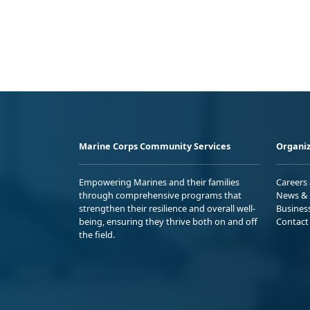
Marine Corps Community Services
Organiz
Empowering Marines and their families
Careers
through comprehensive programs that
News & 
strengthen their resilience and overall well-
Busines
being, ensuring they thrive both on and off
Contact
the field.