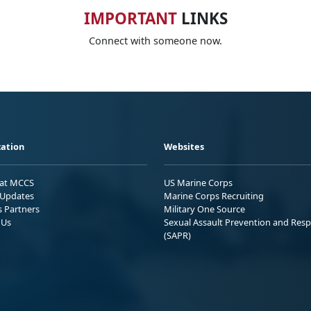
IMPORTANT
LINKS
Connect with someone now.
ation
Websites
 at MCCS
US Marine Corps
Updates
Marine Corps Recruiting
s Partners
Military One Source
 Us
Sexual Assault Prevention and Res
(SAPR)