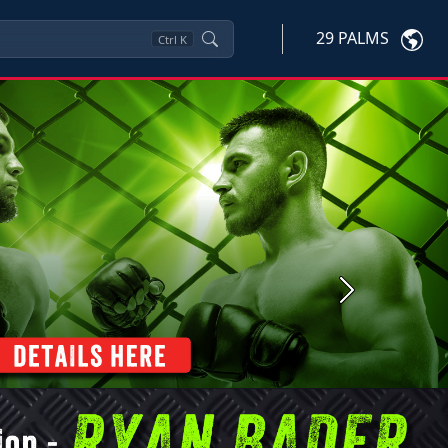
29 PALMS
Ctrl
K
Next