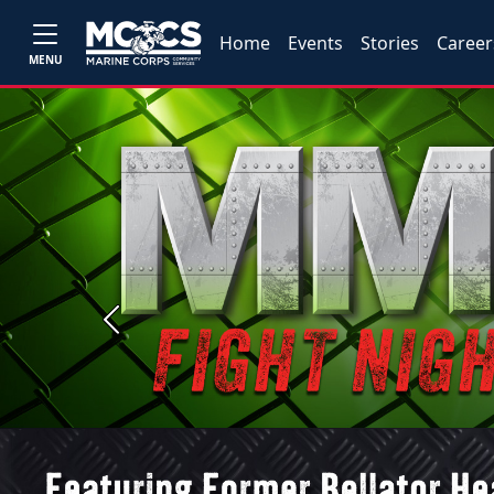
Home
Events
Stories
Career
MENU
Previous