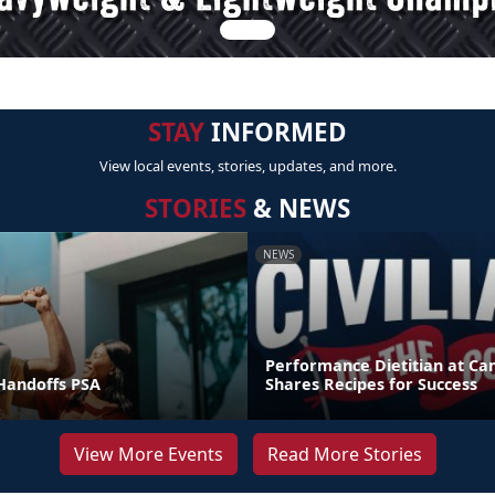
STAY
INFORMED
View local events, stories, updates, and more.
STORIES
& NEWS
NEWS
Performance Dietitian at C
andoffs PSA
Shares Recipes for Success
View More Events
Read More Stories